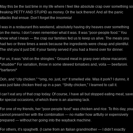
May this be the last time in my life where I feel like absolute crap over something so
freaking PETTY AND STUPID as money. Or the lack thereof. And all the panic
attacks that ensue. Don’t forget the insomnia!
I was in a restaurant this weekend, absolutely having dry heaves over something
on the menu. I don’t even remember what it was. It was “poor-people food.” You
know what I mean — the crap our families fed us to keep us alive. The meals you
had two or three times a week because the ingredients were cheap and plentiful.
The shit you’d just DIE if your family served if you had a friend over for dinner.
For us, it was “shit on the shingles.” Ground meat in gravy over elbow macaroni.
*shudder* For variation, throw in some stewed tomatoes and, voila — beefaroni.
*barfaroni*
Ooh, and “city chicken.” *omg, no. just, no* It smelled vile. Was it pork? I dunno, it
was just fake chicken fried up in a pan. “Shitty chicken,” I learned to call it.
I can’t eat any of that crap today. Of course, I have all but stopped eating meat, save
for special occasions, of which there is an alarming lack.
For one of my friends, her “poor-people food” was chicken and rice. To this day, you
cannot present her with the combination — no matter how artfully or expensively
prepared — without her going into the wayback machine.
For others, it’s spaghetti. (I came from an Italian grandmother — I didn’t exactly