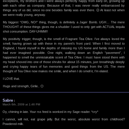
exceptions, my brothers and I were always perfectly happy from early on, growing up
with each other as company. Because of that, I was never really embarrassed by
things any of us did, since no one besides family was ever there. 😉 At least not when
we were really young, anyway.
My biggest “OMG, NO!” thing, though, is definitely a Jager Bomb. UGH… The mere
THOUGHT of these things gives me a shudder I used to only get with ACTUAL tequila
shot consumption. DAY-UHMM!!
My positivity trigger, though, is the smell of Fragrant Tea Olive. I’ve always loved the
smell, having grown up with these in my parent’s front yard. When I first moved to
England, I found myself in the depths of missing my US home and family more than I
had ever imagined possible. One night, walking down an English “pavement”, I
happened to smell the unmistakable scent of Tea Olive. I must have stood there with
my head shoved into one of those shrubs for about 15 minutes, just breathingly deeply
and crying happy tears of fun memories and good things from the US. The mere
thought of Tea Olive now makes me smile, and when I do smell it, I’m elated.
I LOVE that.
Hugs and strength, Girlie.. 🙂
Sabre
:
March 6th, 2009 at 1:46 PM
Oy, chiming in late. Your rss feed is wonked in my Sage reader. *cry*
I cannot, will not, eat grape jelly. But the worst, absolute worst from childhood?
Powdered milk.