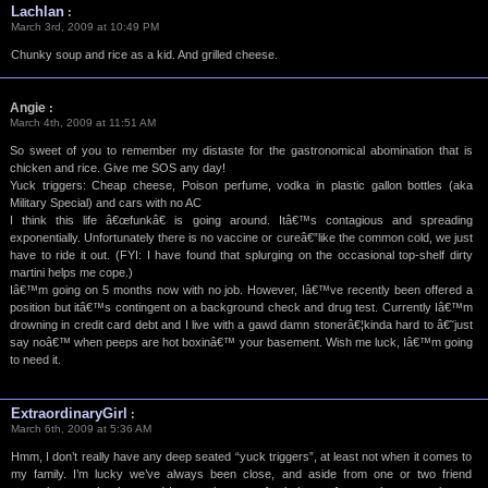
Lachlan
:
March 3rd, 2009 at 10:49 PM
Chunky soup and rice as a kid. And grilled cheese.
Angie
:
March 4th, 2009 at 11:51 AM
So sweet of you to remember my distaste for the gastronomical abomination that is
chicken and rice. Give me SOS any day!
Yuck triggers: Cheap cheese, Poison perfume, vodka in plastic gallon bottles (aka
Military Special) and cars with no AC
I think this life â€œfunkâ€ is going around. Itâ€™s contagious and spreading
exponentially. Unfortunately there is no vaccine or cureâ€”like the common cold, we just
have to ride it out. (FYI: I have found that splurging on the occasional top-shelf dirty
martini helps me cope.)
Iâ€™m going on 5 months now with no job. However, Iâ€™ve recently been offered a
position but itâ€™s contingent on a background check and drug test. Currently Iâ€™m
drowning in credit card debt and I live with a gawd damn stonerâ€¦kinda hard to â€˜just
say noâ€™ when peeps are hot boxinâ€™ your basement. Wish me luck, Iâ€™m going
to need it.
ExtraordinaryGirl
:
March 6th, 2009 at 5:36 AM
Hmm, I don’t really have any deep seated “yuck triggers”, at least not when it comes to
my family. I’m lucky we’ve always been close, and aside from one or two friend