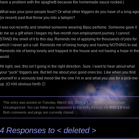
have a problem with the spaghetti because the homemade sauce rocked.)
What was your poor-people food? Or what other triggers do you have of a long-ago
(or recent) past that throw you into a tailspin?
I was out recently and smelled someone wearing Bijou perfume. Someone gave it
to me as a gift when I began my five-month non-employment journey. I cannot
STAND the smell of it to this day. Reminds me of applying for thousands of jobs for
which I never got a call. Reminds me of being hungry and having NOTHING to eat.
Reminds me of being lonely and trapped in the house and not having a hope in the
world.
All right, see, this isn’t going in the right direction. Sure, I want to hear about what
your “yuck” triggers are. But tell me about your good ones too. Like when you find
yourself in a viciously bad mood like the one I’m in and what you use for a pick-me-
up. (O HAI obvious hint!) 🙂
This entry was posted on Tuesday, March 3rd, 2009 at 8:37 PM and is filed under
Uncategorized. You can follow any responses to this entry through the
RSS 2.0
feed.
Both comments and pings are currently closed.
4 Responses to < deleted >