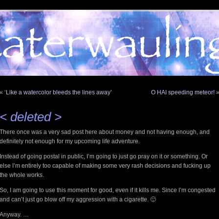
«
‘Like a watercolor bleeds the lines away’
O HAI speeding meteor!
< deleted >
There once was a very sad post here about money and not having enough, and
definitely not enough for my upcoming life adventure.
Instead of going postal in public, I’m going to just go pray on it or something. Or
else I’m entirely too capable of making some very rash decisions and fucking up
the whole works.
So, I am going to use this moment for good, even if it kills me. Since I’m congested
and can’t just go blow off my aggression with a cigarette. 🙂
Anyway. …