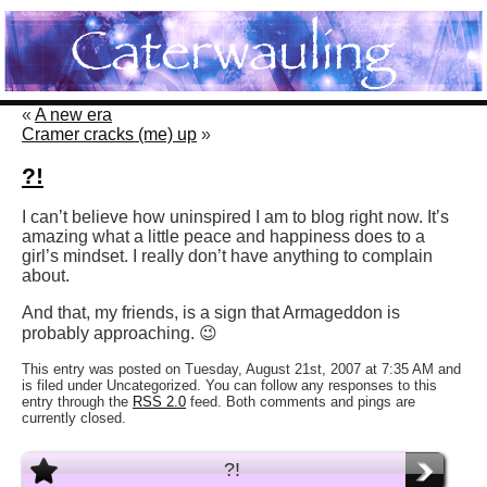
«
A new era
Cramer cracks (me) up
»
?!
I can’t believe how uninspired I am to blog right now. It’s
amazing what a little peace and happiness does to a
girl’s mindset. I really don’t have anything to complain
about.
And that, my friends, is a sign that Armageddon is
probably approaching. 😉
This entry was posted on Tuesday, August 21st, 2007 at 7:35 AM and
is filed under Uncategorized. You can follow any responses to this
entry through the
RSS 2.0
feed. Both comments and pings are
currently closed.
?!