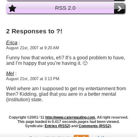
RSS 2.0
2 Responses to ?!
Erica
:
August 21st, 2007 at 9:20 AM
Funny how that works, eh? It’s a good problem to have,
and I’m happy that you’re having it. 🙂
Mel
:
August 21st, 2007 at 3:13 PM
Well where am I supposed to get my entertainment from
then? Kidding, glad that you aere in a better mental
(institution) state.
Copyright ©2001-'11
http://www.caterwauling.com
, All right reserved.
This page loaded in 0.417 seconds,
pages had been viewed.
Syndicate:
Entries (RSS2)
and
Comments (RSS2)
.