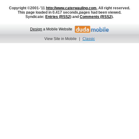
Copyright ©2001-'11
http://www.caterwauling.com
, All right reserved.
This page loaded in 0.417 seconds,
pages had been viewed.
Syndicate:
Entries (RSS2)
and
Comments (RSS2)
.
Design
a Mobile Website
View Site in Mobile
|
Classic