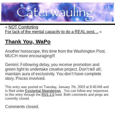
«
NOT Comforting
For lack of the mental capacity to do a REAL post. ..
»
Thank You, WaPo
Another horoscope, this time from the Washington Post.
MUCH more encouraging!!!
Gemini: Following delay, you receive promotion and
green light to undertake creative project. Don’t tell all;
maintain aura of exclusivity. You don’t have complete
story. Pisces involved.
This entry was posted on Tuesday, January 7th, 2003 at 8:40 AM and
is filed under
Existential Meanderings
. You can follow any responses
to this entry through the
RSS 2.0
feed. Both comments and pings are
currently closed.
Comments closed.