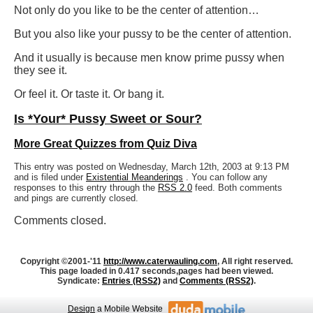
Not only do you like to be the center of attention…
But you also like your pussy to be the center of attention.
And it usually is because men know prime pussy when
they see it.
Or feel it. Or taste it. Or bang it.
Is *Your* Pussy Sweet or Sour?
More Great Quizzes from Quiz Diva
This entry was posted on Wednesday, March 12th, 2003 at 9:13 PM
and is filed under
Existential Meanderings
. You can follow any
responses to this entry through the
RSS 2.0
feed. Both comments
and pings are currently closed.
Comments closed.
Copyright ©2001-'11
http://www.caterwauling.com
, All right reserved.
This page loaded in 0.417 seconds,
pages had been viewed.
Syndicate:
Entries (RSS2)
and
Comments (RSS2)
.
Design
a Mobile Website