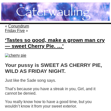
«
Conundrum
Friday Five
»
‘Tastes so good, make a grown man cry
— sweet Cherry Pie. …’
Your pussy is SWEET AS CHERRY PIE,
WILD AS FRIDAY NIGHT.
Just like the Sade song says.
That’s because you have a streak in you, Girl, and it
cannot be denied.
You really know how to have a good time, but you
wouldn’t know it from your sweet exterior.