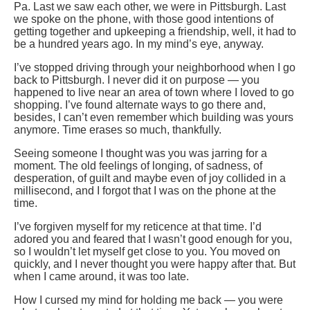
Pa. Last we saw each other, we were in Pittsburgh. Last
we spoke on the phone, with those good intentions of
getting together and upkeeping a friendship, well, it had to
be a hundred years ago. In my mind’s eye, anyway.
I’ve stopped driving through your neighborhood when I go
back to Pittsburgh. I never did it on purpose — you
happened to live near an area of town where I loved to go
shopping. I’ve found alternate ways to go there and,
besides, I can’t even remember which building was yours
anymore. Time erases so much, thankfully.
Seeing someone I thought was you was jarring for a
moment. The old feelings of longing, of sadness, of
desperation, of guilt and maybe even of joy collided in a
millisecond, and I forgot that I was on the phone at the
time.
I’ve forgiven myself for my reticence at that time. I’d
adored you and feared that I wasn’t good enough for you,
so I wouldn’t let myself get close to you. You moved on
quickly, and I never thought you were happy after that. But
when I came around, it was too late.
How I cursed my mind for holding me back — you were