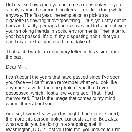
But it’s like how when you become a nonsmoker — you
simply cannot be around smokers … not for a long while,
anyway. The first year, the temptation to pick up a
cigarette is downright overpowering. Thus, you stay out of
bars and, sadly, perhaps find excuses not to hang out with
your smoking friends in social environments. Then after a
year has passed, it’s a “filthy, disgusting habit” that you
can’t imagine that you used to partake of.
That said, I wrote an imaginary letter to this vision from
the past:
Dear M—,
I can’t count the years that have passed since I’ve seen
your face — I can’t even remember what you look like
anymore, save for the one photo of you that I ever
possessed, which I lost a few years ago. That, I had
memorized. That is the image that comes to my mind
when I think about you.
And so, I swore I saw you last night.
The more I stared,
the more this person looked curiously at me. But, alas,
what would you be doing in a shopping mall in
Washington, D.C.? Last you told me, you moved to Erie,