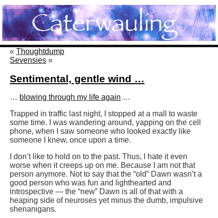
«
Thoughtdump
Sevensies
»
Sentimental, gentle wind …
…
blowing through my life again
…
Trapped in traffic last night, I stopped at a mall to waste
some time. I was wandering around, yapping on the cell
phone, when I saw someone who looked exactly like
someone I knew, once upon a time.
I don’t like to hold on to the past. Thus, I hate it even
worse when it creeps up on me. Because I am not that
person anymore. Not to say that the “old” Dawn wasn’t a
good person who was fun and lighthearted and
introspective — the “new” Dawn is all of that with a
heaping side of neuroses yet minus the dumb, impulsive
shenanigans.