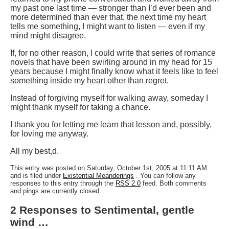
my past one last time — stronger than I’d ever been and
more determined than ever that, the next time my heart
tells me something, I might want to listen — even if my
mind might disagree.
If, for no other reason, I could write that series of romance
novels that have been swirling around in my head for 15
years because I might finally know what it feels like to feel
something inside my heart other than regret.
Instead of forgiving myself for walking away, someday I
might thank myself for taking a chance.
I thank you for letting me learn that lesson and, possibly,
for loving me anyway.
All my best,
d.
This entry was posted on Saturday, October 1st, 2005 at 11:11 AM
and is filed under
Existential Meanderings
. You can follow any
responses to this entry through the
RSS 2.0
feed. Both comments
and pings are currently closed.
2 Responses to Sentimental, gentle
wind …