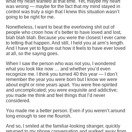
what my heart wanted at that time. Yet, maybe my heart
was wrong — maybe for the fact that my mind stayed in
control was truly a sign that I knew this situation wasn’t
going to be right for me.
Nonetheless, I want to beat the everloving shit out of
people who croon how it’s better to have loved and lost,
blah blah blah. Because you were the closest I ever came
to letting that happen. And still, I held you at arm’s length.
And I have yet to figure out how it feels to have ever loved
at all, so the saying goes.
When I saw the person who was not you, I wondered
what you look like now … and whether you’d even
recognize me. I think you turned 40 this year — I don’t
remember the year you were born but I know we were
about eight or nine years apart. You were free-spirited
and uncomplicated; you were exquisite and addictive;
you made me think and feel things that I’d never
considered.
You made me a better person. Even if you weren’t around
long enough to see me flourish.
And so, I smiled at the familiar-looking stranger, quickly
returned to my phone conversation and walked away from