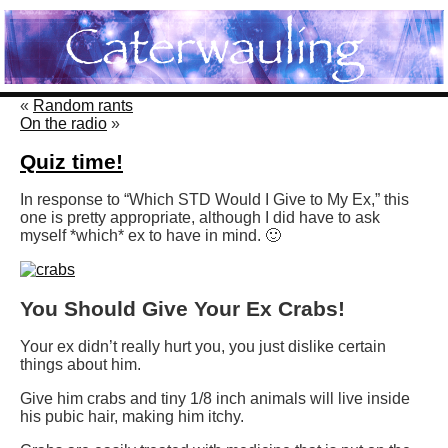
«
Random rants
On the radio
»
Quiz time!
In response to “Which STD Would I Give to My Ex,” this
one is pretty appropriate, although I did have to ask
myself *which* ex to have in mind. 🙂
You Should Give Your Ex Crabs!
Your ex didn’t really hurt you, you just dislike certain
things about him.
Give him crabs and tiny 1/8 inch animals will live inside
his pubic hair, making him itchy.