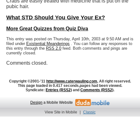
Crabs are easily treated with medicine that is put on the
pubic hair.
What STD Should You Give Your Ex?
More Great Quizzes from Quiz Diva
This entry was posted on Thursday, April 10th, 2003 at 9:50 AM and is
filed under
Existential Meanderings
. You can follow any responses to
this entry through the
RSS 2.0
feed. Both comments and pings are
currently closed.
Comments closed.
Copyright ©2001-'11
http://www.caterwauling.com
, All right reserved.
This page loaded in 0.417 seconds,
pages had been viewed.
Syndicate:
Entries (RSS2)
and
Comments (RSS2)
.
Design
a Mobile Website
View Site in Mobile
|
Classic