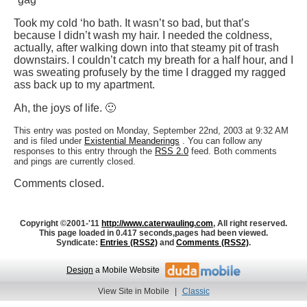
Took my cold ‘ho bath. It wasn’t so bad, but that’s
because I didn’t wash my hair. I needed the coldness,
actually, after walking down into that steamy pit of trash
downstairs. I couldn’t catch my breath for a half hour, and I
was sweating profusely by the time I dragged my ragged
ass back up to my apartment.
Ah, the joys of life. 🙂
This entry was posted on Monday, September 22nd, 2003 at 9:32 AM
and is filed under
Existential Meanderings
. You can follow any
responses to this entry through the
RSS 2.0
feed. Both comments
and pings are currently closed.
Comments closed.
Copyright ©2001-'11
http://www.caterwauling.com
, All right reserved.
This page loaded in 0.417 seconds,
pages had been viewed.
Syndicate:
Entries (RSS2)
and
Comments (RSS2)
.
Design
a Mobile Website
View Site in Mobile
|
Classic