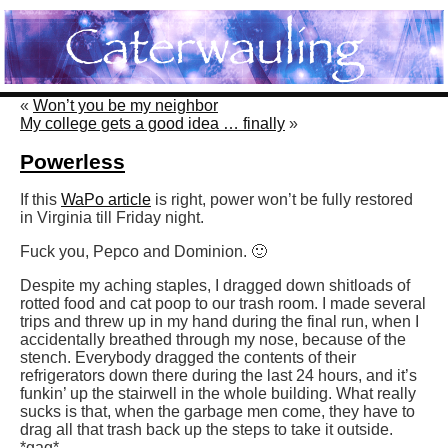
«
Won’t you be my neighbor
My college gets a good idea … finally
»
Powerless
If this
WaPo article
is right, power won’t be fully restored
in Virginia till Friday night.
Fuck you, Pepco and Dominion. 🙂
Despite my aching staples, I dragged down shitloads of
rotted food and cat poop to our trash room. I made several
trips and threw up in my hand during the final run, when I
accidentally breathed through my nose, because of the
stench. Everybody dragged the contents of their
refrigerators down there during the last 24 hours, and it’s
funkin’ up the stairwell in the whole building. What really
sucks is that, when the garbage men come, they have to
drag all that trash back up the steps to take it outside.
*gag*