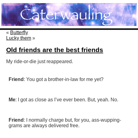
«
Butterfly
Lucky them
»
Old friends are the best friends
My ride-or-die just reappeared.
Friend
: You got a brother-in-law for me yet?
Me
: I got as close as I’ve ever been. But, yeah. No.
Friend
: I normally charge but, for you, ass-wupping-
grams are always delivered free.