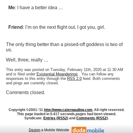
Me
: I have a better idea …
Friend
: I’m on the next flight out. I got you, girl.
The only thing better than a pissed-off goddess is two of
us.
Well, three, really …
This entry was posted on Tuesday, February 11th, 2020 at 11:30 AM
and is filed under
Existential Meanderings
. You can follow any
responses to this entry through the
RSS 2.0
feed. Both comments
and pings are currently closed.
Comments closed.
Copyright ©2001-'11
http://www.caterwauling.com
, All right reserved.
This page loaded in 0.417 seconds,
pages had been viewed.
Syndicate:
Entries (RSS2)
and
Comments (RSS2)
.
Design
a Mobile Website