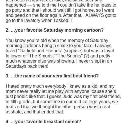
happened — she told me I couldn’t take the hallpass to
go potty and that I should wait till I got home, so I went
and peed on the floor again. After that, I ALWAYS got to
go to the lavatory when I asked!!!
2. …your favorite Saturday morning cartoon?
You know you’re old when the memory of Saturday
morning cartoons bring a smile to your face. I always
loved “Garfield and Friends” (surprise) but was a loyal
follower of “The Smurfs,” “The Snorks” (?) and pretty
much whatever else was showing. I never slept in on
Saturdays back then!
3. …the name of your very first best friend?
I hated pretty much everybody I knew as a kid, and my
mom never really let me play with anyone ’cause she’s
just phobic like that. I guess Judd was my first best friend,
in fifth grade, but sometime in our mid-college years, we
realized that we thought the other person was a real
asshole, and that ended that.
4. …your favorite breakfast cereal?