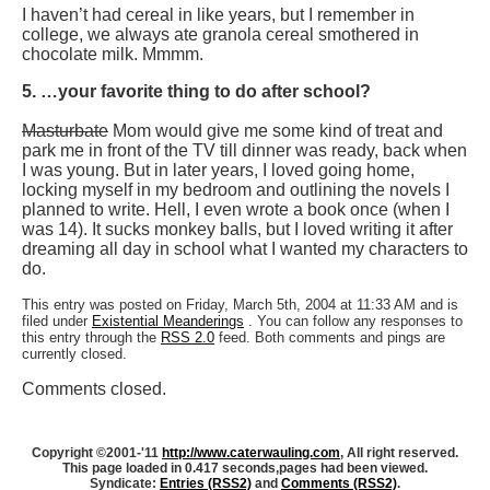
I haven’t had cereal in like years, but I remember in
college, we always ate granola cereal smothered in
chocolate milk. Mmmm.
5. …your favorite thing to do after school?
Masturbate
Mom would give me some kind of treat and
park me in front of the TV till dinner was ready, back when
I was young. But in later years, I loved going home,
locking myself in my bedroom and outlining the novels I
planned to write. Hell, I even wrote a book once (when I
was 14). It sucks monkey balls, but I loved writing it after
dreaming all day in school what I wanted my characters to
do.
This entry was posted on Friday, March 5th, 2004 at 11:33 AM and is
filed under
Existential Meanderings
. You can follow any responses to
this entry through the
RSS 2.0
feed. Both comments and pings are
currently closed.
Comments closed.
Copyright ©2001-'11
http://www.caterwauling.com
, All right reserved.
This page loaded in 0.417 seconds,
pages had been viewed.
Syndicate:
Entries (RSS2)
and
Comments (RSS2)
.