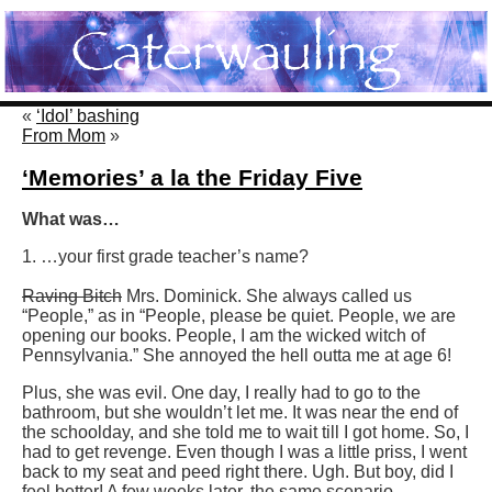
«
‘Idol’ bashing
From Mom
»
‘Memories’ a la the Friday Five
What was…
1. …your first grade teacher’s name?
Raving Bitch
Mrs. Dominick. She always called us
“People,” as in “People, please be quiet. People, we are
opening our books. People, I am the wicked witch of
Pennsylvania.” She annoyed the hell outta me at age 6!
Plus, she was evil. One day, I really had to go to the
bathroom, but she wouldn’t let me. It was near the end of
the schoolday, and she told me to wait till I got home. So, I
had to get revenge. Even though I was a little priss, I went
back to my seat and peed right there. Ugh. But boy, did I
feel better! A few weeks later, the same scenario