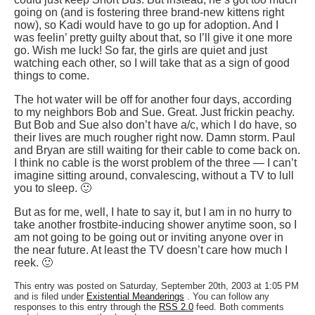
going on (and is fostering three brand-new kittens right
now), so Kadi would have to go up for adoption. And I
was feelin’ pretty guilty about that, so I’ll give it one more
go. Wish me luck! So far, the girls are quiet and just
watching each other, so I will take that as a sign of good
things to come.
The hot water will be off for another four days, according
to my neighbors Bob and Sue. Great. Just frickin peachy.
But Bob and Sue also don’t have a/c, which I do have, so
their lives are much rougher right now. Damn storm. Paul
and Bryan are still waiting for their cable to come back on.
I think no cable is the worst problem of the three — I can’t
imagine sitting around, convalescing, without a TV to lull
you to sleep. 🙂
But as for me, well, I hate to say it, but I am in no hurry to
take another frostbite-inducing shower anytime soon, so I
am not going to be going out or inviting anyone over in
the near future. At least the TV doesn’t care how much I
reek. 🙂
This entry was posted on Saturday, September 20th, 2003 at 1:05 PM
and is filed under
Existential Meanderings
. You can follow any
responses to this entry through the
RSS 2.0
feed. Both comments