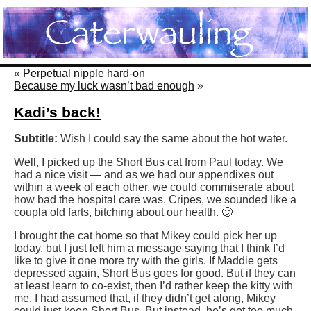
«
Perpetual nipple hard-on
Because my luck wasn’t bad enough
»
Kadi’s back!
Subtitle:
Wish I could say the same about the hot water.
Well, I picked up the Short Bus cat from Paul today. We
had a nice visit — and as we had our appendixes out
within a week of each other, we could commiserate about
how bad the hospital care was. Cripes, we sounded like a
coupla old farts, bitching about our health. 🙂
I brought the cat home so that Mikey could pick her up
today, but I just left him a message saying that I think I’d
like to give it one more try with the girls. If Maddie gets
depressed again, Short Bus goes for good. But if they can
at least learn to co-exist, then I’d rather keep the kitty with
me. I had assumed that, if they didn’t get along, Mikey
could just keep Short Bus. But instead, he’s got too much