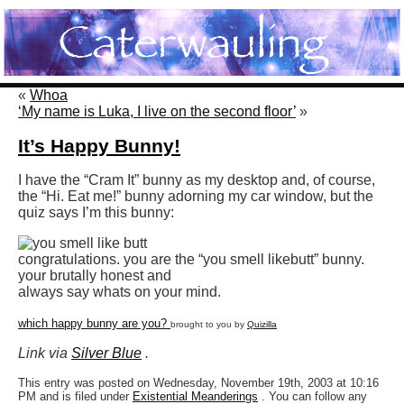
«
Whoa
‘My name is Luka, I live on the second floor’
»
It’s Happy Bunny!
I have the “Cram It” bunny as my desktop and, of course,
the “Hi. Eat me!” bunny adorning my car window, but the
quiz says I’m this bunny:
congratulations. you are the “you smell like
butt” bunny.
your brutally honest and
always say whats on your mind.
which happy bunny are you?
brought to you by
Quizilla
Link via
Silver Blue
.
This entry was posted on Wednesday, November 19th, 2003 at 10:16
PM and is filed under
Existential Meanderings
. You can follow any