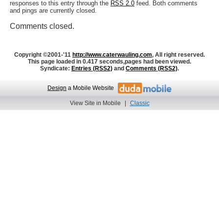
responses to this entry through the
RSS 2.0
feed. Both comments
and pings are currently closed.
Comments closed.
Copyright ©2001-'11
http://www.caterwauling.com
, All right reserved.
This page loaded in 0.417 seconds,
pages had been viewed.
Syndicate:
Entries (RSS2)
and
Comments (RSS2)
.
Design
a Mobile Website
View Site in Mobile
|
Classic