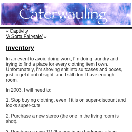
«
Captivity
‘A Sorta Fairytale’
»
Inventory
In an event to avoid doing work, I’m doing laundry and
trying to find a place for every clothing item I own.
Unfortunately, I’m shoving shit into suitcases and boxes,
just to get it out of sight, and I still don’t have enough
room.
In 2003, I will need to:
1. Stop buying clothing, even if it is on super-discount and
looks super-cute.
2. Purchase a new stereo (the one in the living room is
shot).
3. Purchase a new TV (the one in my bedroom, along