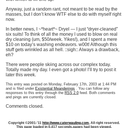
Anyway, just a random rant, not meant to be read by the
masses, but I don’t know WTF else to do with myself right
now.
In better news, I ~*heart*~ Dryel — I just “dryer-cleaned”
six suits! To think of all the money I used to blow on real
dry cleaning (um, $50/week. Yikes!), and I spent a mere
$10 on today’s washing endeavors. w00t! Although this
stuff gets wrinkled as all hell. ::sigh:: Always a drawback,
eh?
There were people skiing across our complex today.
Totally made my day. I even got a photo! I’ll try to post it
later this week.
This entry was posted on Monday, February 17th, 2003 at 1:44 PM
and is filed under
Existential Meanderings
. You can follow any
responses to this entry through the
RSS 2.0
feed. Both comments
and pings are currently closed.
Comments closed.
Copyright ©2001-'11
http://www.caterwauling.com
, All right reserved.
This page loaded in 0.417 seconds,
pages had been viewed.