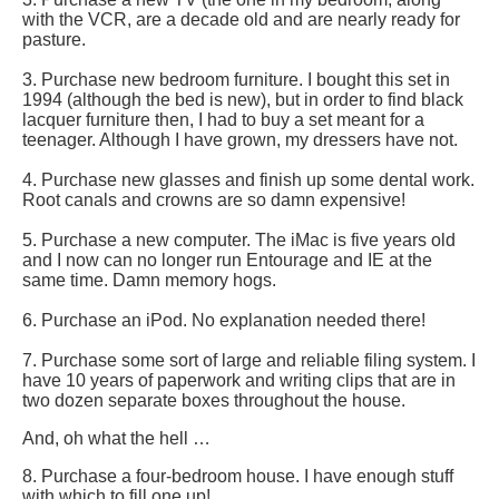
with the VCR, are a decade old and are nearly ready for
pasture.
3. Purchase new bedroom furniture. I bought this set in
1994 (although the bed is new), but in order to find black
lacquer furniture then, I had to buy a set meant for a
teenager. Although I have grown, my dressers have not.
4. Purchase new glasses and finish up some dental work.
Root canals and crowns are so damn expensive!
5. Purchase a new computer. The iMac is five years old
and I now can no longer run Entourage and IE at the
same time. Damn memory hogs.
6. Purchase an iPod. No explanation needed there!
7. Purchase some sort of large and reliable filing system. I
have 10 years of paperwork and writing clips that are in
two dozen separate boxes throughout the house.
And, oh what the hell …
8. Purchase a four-bedroom house. I have enough stuff
with which to fill one up!