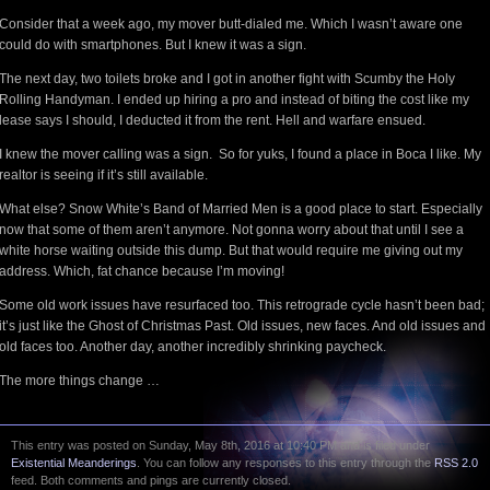
Consider that a week ago, my mover butt-dialed me. Which I wasn’t aware one
could do with smartphones. But I knew it was a sign.
The next day, two toilets broke and I got in another fight with Scumby the Holy
Rolling Handyman. I ended up hiring a pro and instead of biting the cost like my
lease says I should, I deducted it from the rent. Hell and warfare ensued.
I knew the mover calling was a sign. So for yuks, I found a place in Boca I like. My
realtor is seeing if it’s still available.
What else? Snow White’s Band of Married Men is a good place to start. Especially
now that some of them aren’t anymore. Not gonna worry about that until I see a
white horse waiting outside this dump. But that would require me giving out my
address. Which, fat chance because I’m moving!
Some old work issues have resurfaced too. This retrograde cycle hasn’t been bad;
it’s just like the Ghost of Christmas Past. Old issues, new faces. And old issues and
old faces too. Another day, another incredibly shrinking paycheck.
The more things change …
This entry was posted on Sunday, May 8th, 2016 at 10:40 PM and is filed under
Existential Meanderings
. You can follow any responses to this entry through the
RSS 2.0
feed. Both comments and pings are currently closed.