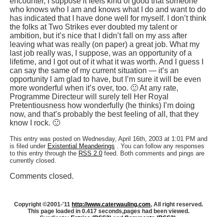
encounter, I suppose it feels kind of good that someone
who knows who I am and knows what I do and want to do
has indicated that I have done well for myself. I don’t think
the folks at Two Strikes ever doubted my talent or
ambition, but it’s nice that I didn’t fall on my ass after
leaving what was really (on paper) a great job. What my
last job really was, I suppose, was an opportunity of a
lifetime, and I got out of it what it was worth. And I guess I
can say the same of my current situation — it’s an
opportunity I am glad to have, but I’m sure it will be even
more wonderful when it’s over, too. 🙂 At any rate,
Programme Directeur will surely tell Her Royal
Pretentiousness how wonderfully (he thinks) I’m doing
now, and that’s probably the best feeling of all, that they
know I rock. 🙂
This entry was posted on Wednesday, April 16th, 2003 at 1:01 PM and
is filed under
Existential Meanderings
. You can follow any responses
to this entry through the
RSS 2.0
feed. Both comments and pings are
currently closed.
Comments closed.
Copyright ©2001-'11
http://www.caterwauling.com
, All right reserved.
This page loaded in 0.417 seconds,
pages had been viewed.