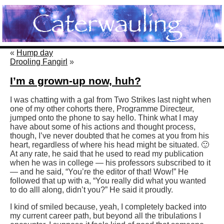
«
Hump day
Drooling Fangirl
»
I’m a grown-up now, huh?
I was chatting with a gal from Two Strikes last night when
one of my other cohorts there, Programme Directeur,
jumped onto the phone to say hello. Think what I may
have about some of his actions and thought process,
though, I’ve never doubted that he comes at you from his
heart, regardless of where his head might be situated. 🙂
At any rate, he said that he used to read my publication
when he was in college — his professors subscribed to it
— and he said, “You’re the editor of that! Wow!” He
followed that up with a, “You really did what you wanted
to do alll along, didn’t you?” He said it proudly.
I kind of smiled because, yeah, I completely backed into
my current career path, but beyond all the tribulations I