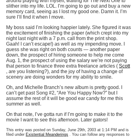
around playing with myself, waiting for The Next One to
slither into my life. LOL. I’m going to go out and buy a new
memory card, seeing as I lost my good one. Damn it. I’m
sure I’ll find it when I move.
My boss said I’m looking happier lately. She figured it was
the excitement of finishing the paper (which crept into my
night last night with a 7 p.m. call from the print shop.
Gaah! I can’t escape!) as well as my impending move. I
guess she was right on both counts — another paper
down, the prospect of hiring someone to help me come
Aug. 1, the prospect of using the salary we’re not paying
that person to finance three extra freelance articles (
Scott
, are you listening?), and the joy of having a change of
scenery are doing wonders for my ability to smile.
Oh, and Michelle Branch’s new album is pretty good. I
can’t get past Song #2, “Are You Happy Now?” but I
assume the rest of it will be good ear candy for me this
summer as well.
On that note, I’ve gotta run if I’m going to make it to the
movie I want to see this afternoon. Later gators!
This entry was posted on Sunday, June 29th, 2003 at 1:14 PM and is
filed under
Existential Meanderings
. You can follow any responses to