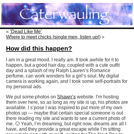
«
‘Dead Like Me’
Where to meet chicks (single men, listen up!)
»
How did this happen?
I am in a great mood. I really am. It took awhile for it to
happen, but a good hair day, coupled with a cute outfit
day and a splash of my Ralph Lauren’s Romance
perfume, can work wonders for a girl’s soul. My digital
camera is working again, and I took some self-portraits for
my personal ads.
We put some photos on
Shawn’s
website. I’m hosting
them over here, so as long as my site is up, his photos are
available. I s’pose I was inspired to put more of my own
photos up — maybe that certain special someone is out
there reading my site and wants to see a current photo of
me. 🙂 Yeah, I’m dreaming, but right now, dreams are all I
have, and they provide a great escape while I’m sitting