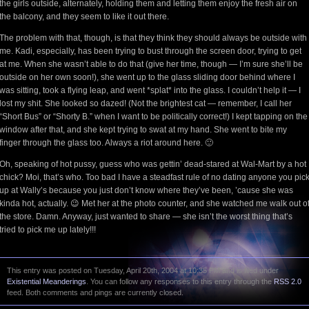
the girls outside, alternately, holding them and letting them enjoy the fresh air on
the balcony, and they seem to like it out there.
The problem with that, though, is that they think they should always be outside with
me. Kadi, especially, has been trying to bust through the screen door, trying to get
at me. When she wasn’t able to do that (give her time, though — I’m sure she’ll be
outside on her own soon!), she went up to the glass sliding door behind where I
was sitting, took a flying leap, and went *splat* into the glass. I couldn’t help it — I
lost my shit. She looked so dazed! (Not the brightest cat — remember, I call her
“Short Bus” or “Shorty B.” when I want to be politically correct!) I kept tapping on the
window after that, and she kept trying to swat at my hand. She went to bite my
finger through the glass too. Always a riot around here. 🙂
Oh, speaking of hot pussy, guess who was gettin’ dead-stared at Wal-Mart by a hot
chick? Moi, that’s who. Too bad I have a steadfast rule of no dating anyone you pic
up at Wally’s because you just don’t know where they’ve been, ’cause she was
kinda hot, actually. 😉 Met her at the photo counter, and she watched me walk out o
the store. Damn. Anyway, just wanted to share — she isn’t the worst thing that’s
tried to pick me up lately!!!
This entry was posted on Tuesday, April 20th, 2004 at 10:35 PM and is filed under
Existential Meanderings
. You can follow any responses to this entry through the
RSS 2.0
feed. Both comments and pings are currently closed.