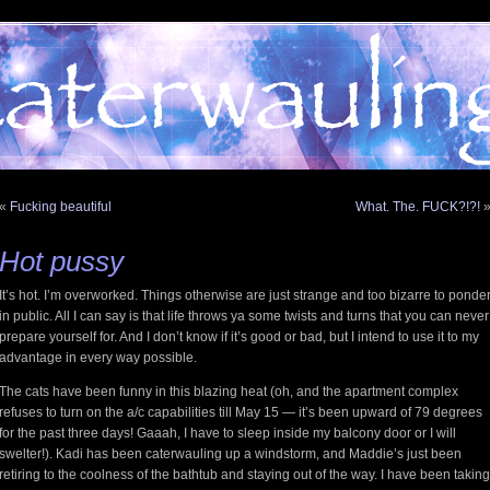
«
Fucking beautiful
What. The. FUCK?!?!
Hot pussy
It’s hot. I’m overworked. Things otherwise are just strange and too bizarre to ponde
in public. All I can say is that life throws ya some twists and turns that you can never
prepare yourself for. And I don’t know if it’s good or bad, but I intend to use it to my
advantage in every way possible.
The cats have been funny in this blazing heat (oh, and the apartment complex
refuses to turn on the a/c capabilities till May 15 — it’s been upward of 79 degrees
for the past three days! Gaaah, I have to sleep inside my balcony door or I will
swelter!). Kadi has been caterwauling up a windstorm, and Maddie’s just been
retiring to the coolness of the bathtub and staying out of the way. I have been taking