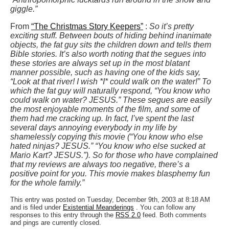
giggle.”
From
“The Christmas Story Keepers”
:
So it’s pretty
exciting stuff. Between bouts of hiding behind inanimate
objects, the fat guy sits the children down and tells them
Bible stories. It’s also worth noting that the segues into
these stories are always set up in the most blatant
manner possible, such as having one of the kids say,
“Look at that river! I wish *I* could walk on the water!” To
which the fat guy will naturally respond, “You know who
could walk on water? JESUS.” These segues are easily
the most enjoyable moments of the film, and some of
them had me cracking up. In fact, I’ve spent the last
several days annoying everybody in my life by
shamelessly copying this movie (“You know who else
hated ninjas? JESUS.” “You know who else sucked at
Mario Kart? JESUS.”). So for those who have complained
that my reviews are always too negative, there’s a
positive point for you. This movie makes blasphemy fun
for the whole family.”
This entry was posted on Tuesday, December 9th, 2003 at 8:18 AM
and is filed under
Existential Meanderings
. You can follow any
responses to this entry through the
RSS 2.0
feed. Both comments
and pings are currently closed.