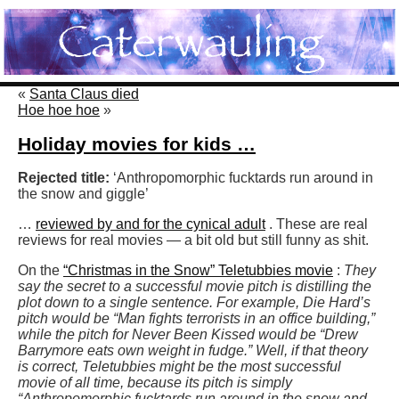
«
Santa Claus died
Hoe hoe hoe
»
Holiday movies for kids …
Rejected title:
‘Anthropomorphic fucktards run around in
the snow and giggle’
…
reviewed by and for the cynical adult
. These are real
reviews for real movies — a bit old but still funny as shit.
On the
“Christmas in the Snow” Teletubbies movie
:
They
say the secret to a successful movie pitch is distilling the
plot down to a single sentence. For example, Die Hard’s
pitch would be “Man fights terrorists in an office building,”
while the pitch for Never Been Kissed would be “Drew
Barrymore eats own weight in fudge.” Well, if that theory
is correct, Teletubbies might be the most successful
movie of all time, because its pitch is simply
“Anthropomorphic fucktards run around in the snow and