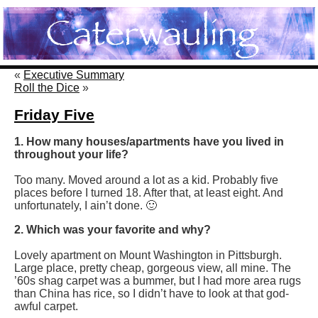
«
Executive Summary
Roll the Dice
»
Friday Five
1. How many houses/apartments have you lived in
throughout your life?
Too many. Moved around a lot as a kid. Probably five
places before I turned 18. After that, at least eight. And
unfortunately, I ain’t done. 🙂
2. Which was your favorite and why?
Lovely apartment on Mount Washington in Pittsburgh.
Large place, pretty cheap, gorgeous view, all mine. The
’60s shag carpet was a bummer, but I had more area rugs
than China has rice, so I didn’t have to look at that god-
awful carpet.