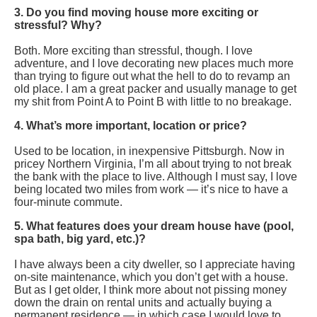
3. Do you find moving house more exciting or
stressful? Why?
Both. More exciting than stressful, though. I love
adventure, and I love decorating new places much more
than trying to figure out what the hell to do to revamp an
old place. I am a great packer and usually manage to get
my shit from Point A to Point B with little to no breakage.
4. What’s more important, location or price?
Used to be location, in inexpensive Pittsburgh. Now in
pricey Northern Virginia, I’m all about trying to not break
the bank with the place to live. Although I must say, I love
being located two miles from work — it’s nice to have a
four-minute commute.
5. What features does your dream house have (pool,
spa bath, big yard, etc.)?
I have always been a city dweller, so I appreciate having
on-site maintenance, which you don’t get with a house.
But as I get older, I think more about not pissing money
down the drain on rental units and actually buying a
permanent residence — in which case I would love to