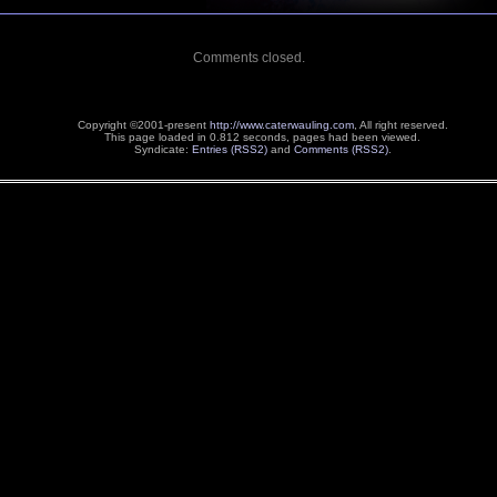
Comments closed.
Copyright ©2001-present
http://www.caterwauling.com
, All right reserved.
This page loaded in 0.812 seconds,
pages had been viewed.
Syndicate:
Entries (RSS2)
and
Comments (RSS2)
.