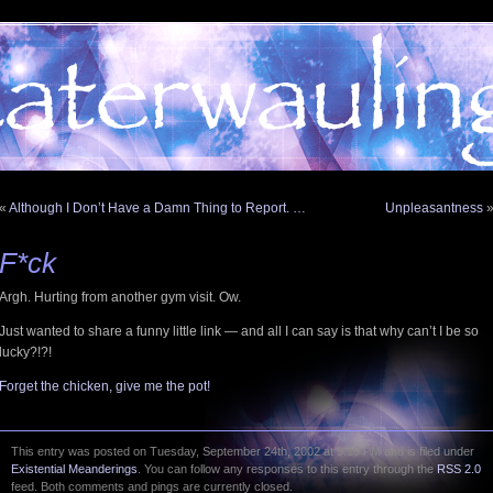
«
Although I Don’t Have a Damn Thing to Report. …
Unpleasantness
F*ck
Argh. Hurting from another gym visit. Ow.
Just wanted to share a funny little link — and all I can say is that why can’t I be so
lucky?!?!
Forget the chicken, give me the pot!
This entry was posted on Tuesday, September 24th, 2002 at 9:10 PM and is filed under
Existential Meanderings
. You can follow any responses to this entry through the
RSS 2.0
feed. Both comments and pings are currently closed.