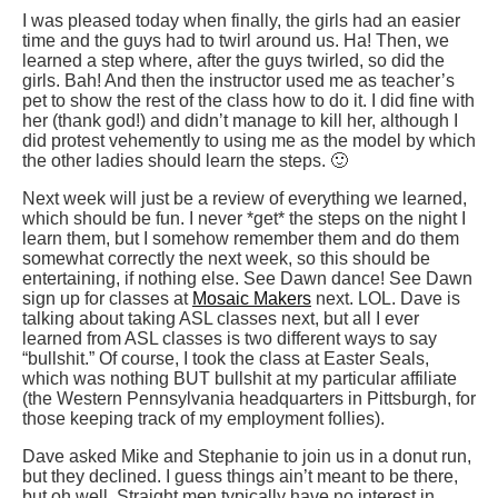
I was pleased today when finally, the girls had an easier
time and the guys had to twirl around us. Ha! Then, we
learned a step where, after the guys twirled, so did the
girls. Bah! And then the instructor used me as teacher’s
pet to show the rest of the class how to do it. I did fine with
her (thank god!) and didn’t manage to kill her, although I
did protest vehemently to using me as the model by which
the other ladies should learn the steps. 🙂
Next week will just be a review of everything we learned,
which should be fun. I never *get* the steps on the night I
learn them, but I somehow remember them and do them
somewhat correctly the next week, so this should be
entertaining, if nothing else. See Dawn dance! See Dawn
sign up for classes at
Mosaic Makers
next. LOL. Dave is
talking about taking ASL classes next, but all I ever
learned from ASL classes is two different ways to say
“bullshit.” Of course, I took the class at Easter Seals,
which was nothing BUT bullshit at my particular affiliate
(the Western Pennsylvania headquarters in Pittsburgh, for
those keeping track of my employment follies).
Dave asked Mike and Stephanie to join us in a donut run,
but they declined. I guess things ain’t meant to be there,
but oh well. Straight men typically have no interest in