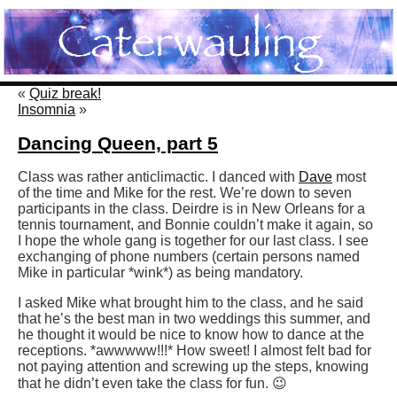
«
Quiz break!
Insomnia
»
Dancing Queen, part 5
Class was rather anticlimactic. I danced with
Dave
most
of the time and Mike for the rest. We’re down to seven
participants in the class. Deirdre is in New Orleans for a
tennis tournament, and Bonnie couldn’t make it again, so
I hope the whole gang is together for our last class. I see
exchanging of phone numbers (certain persons named
Mike in particular *wink*) as being mandatory.
I asked Mike what brought him to the class, and he said
that he’s the best man in two weddings this summer, and
he thought it would be nice to know how to dance at the
receptions. *awwwww!!!* How sweet! I almost felt bad for
not paying attention and screwing up the steps, knowing
that he didn’t even take the class for fun. 😉