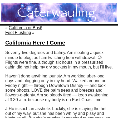
«
California or Bust!
Feet Flushing
»
California Here I Come
Seventy-five degrees and balmy. Am stealing a quick
minute to blog, as I am twitching from withdrawal. 😉
Flights were fine, although six hours in a pressurized
cabin did not help my dry sockets in my mouth, but I’ll live.
Haven’t done anything touristy. Am working uber-long
days and blogging only in my head. Walked around on
Friday night — through Downtown Disney — and took
some photos. LOVE the palm trees and breezes and
flowers-o-plenty. Am so bloody tired — keep awakening
at 3:30 a.m. because my body is on East Coast time.
J-Ho is such an asshole. Luckily, she is staying the hell
out of my way, but she has been whiny and pissy and