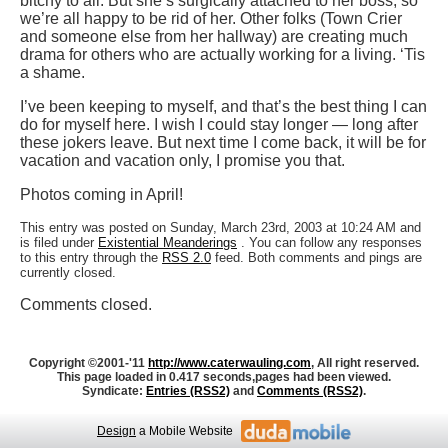
bitchy to all. But she’s surgically attached to her boss, so
we’re all happy to be rid of her. Other folks (Town Crier
and someone else from her hallway) are creating much
drama for others who are actually working for a living. ‘Tis
a shame.
I’ve been keeping to myself, and that’s the best thing I can
do for myself here. I wish I could stay longer — long after
these jokers leave. But next time I come back, it will be for
vacation and vacation only, I promise you that.
Photos coming in April!
This entry was posted on Sunday, March 23rd, 2003 at 10:24 AM and
is filed under
Existential Meanderings
. You can follow any responses
to this entry through the
RSS 2.0
feed. Both comments and pings are
currently closed.
Comments closed.
Copyright ©2001-'11
http://www.caterwauling.com
, All right reserved.
This page loaded in 0.417 seconds,
pages had been viewed.
Syndicate:
Entries (RSS2)
and
Comments (RSS2)
.
Design
a Mobile Website