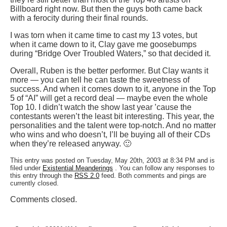
Billboard right now. But then the guys both came back
with a ferocity during their final rounds.
I was torn when it came time to cast my 13 votes, but
when it came down to it, Clay gave me goosebumps
during “Bridge Over Troubled Waters,” so that decided it.
Overall, Ruben is the better performer. But Clay wants it
more — you can tell he can taste the sweetness of
success. And when it comes down to it, anyone in the Top
5 of “AI” will get a record deal — maybe even the whole
Top 10. I didn’t watch the show last year ’cause the
contestants weren’t the least bit interesting. This year, the
personalities and the talent were top-notch. And no matter
who wins and who doesn’t, I’ll be buying all of their CDs
when they’re released anyway. 🙂
This entry was posted on Tuesday, May 20th, 2003 at 8:34 PM and is
filed under
Existential Meanderings
. You can follow any responses to
this entry through the
RSS 2.0
feed. Both comments and pings are
currently closed.
Comments closed.