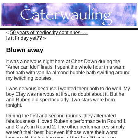
«
50 years of mediocrity continues. …
Is it Friday yet??
»
Blown away
It was a nervous night here at Chez Dawn during the
“American Idol” finals. I spent the whole hour in a warm
foot bath with vanilla-almond bubble bath swirling around
my twitching tootsies.
I was nervous because I wanted them both to do well. My
boy Clay was nervous at first, no doubt about it. But he
and Ruben did spectacularly. Two stars were born
tonight.
During the first and second rounds, they alternated
fabulousness. I loved Ruben’s performance in Round 1
and Clay’s in Round 2. The other performances simply
weren’t their best, but even if those were their worst,
they’re still better than most of the Top 40 artists on