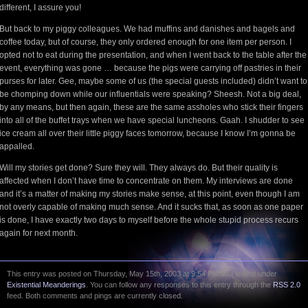
different, I assure you!
But back to my piggy colleagues. We had muffins and danishes and bagels and
coffee today, but of course, they only ordered enough for one item per person. I
opted not to eat during the presentation, and when I went back to the table after the
event, everything was gone … because the pigs were carrying off pastries in their
purses for later. Gee, maybe some of us (the special guests included) didn’t want to
be chomping down while our influentials were speaking? Sheesh. Not a big deal,
by any means, but then again, these are the same assholes who stick their fingers
into all of the buffet trays when we have special luncheons. Gaah. I shudder to see
ice cream all over their little piggy faces tomorrow, because I know I’m gonna be
appalled.
Will my stories get done? Sure they will. They always do. But their quality is
affected when I don’t have time to concentrate on them. My interviews are done
and it’s a matter of making my stories make sense, at this point, even though I am
not overly capable of making much sense. And it sucks that, as soon as one paper
is done, I have exactly two days to myself before the whole stupid process recurs
again for next month.
This entry was posted on Thursday, May 15th, 2003 at 9:54 PM and is filed under
Existential Meanderings
. You can follow any responses to this entry through the
RSS 2.0
feed. Both comments and pings are currently closed.