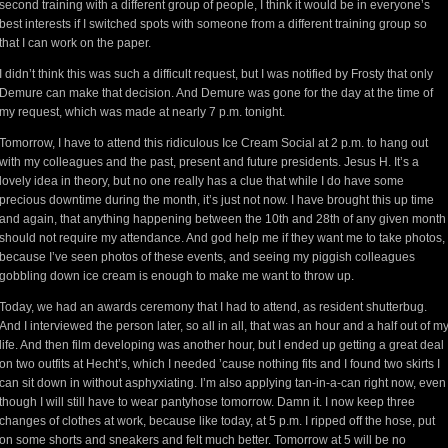
second training with a different group of people, I think it would be in everyone’s
best interests if I switched spots with someone from a different training group so
that I can work on the paper.
I didn’t think this was such a difficult request, but I was notified by Frosty that only
Demure can make that decision. And Demure was gone for the day at the time of
my request, which was made at nearly 7 p.m. tonight.
Tomorrow, I have to attend this ridiculous Ice Cream Social at 2 p.m. to hang out
with my colleagues and the past, present and future presidents. Jesus H. It’s a
lovely idea in theory, but no one really has a clue that while I do have some
precious downtime during the month, it’s just not now. I have brought this up time
and again, that anything happening between the 10th and 28th of any given month
should not require my attendance. And god help me if they want me to take photos,
because I’ve seen photos of these events, and seeing my piggish colleagues
gobbling down ice cream is enough to make me want to throw up.
Today, we had an awards ceremony that I had to attend, as resident shutterbug.
And I interviewed the person later, so all in all, that was an hour and a half out of m
life. And then film developing was another hour, but I ended up getting a great deal
on two outfits at Hecht’s, which I needed ’cause nothing fits and I found two skirts I
can sit down in without asphyxiating. I’m also applying tan-in-a-can right now, even
though I will still have to wear pantyhose tomorrow. Damn it. I now keep three
changes of clothes at work, because like today, at 5 p.m. I ripped off the hose, put
on some shorts and sneakers and felt much better. Tomorrow at 5 will be no