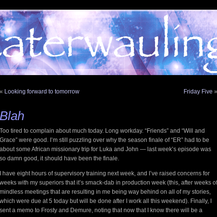
«
Looking forward to tomorrow
Friday Five
Blah
Too tired to complain about much today. Long workday. “Friends” and “Will and
Grace” were good. I’m still puzzling over why the season finale of “ER” had to be
about some African missionary trip for Luka and John — last week’s episode was
so damn good, it should have been the finale.
I have eight hours of supervisory training next week, and I’ve raised concerns for
weeks with my superiors that it’s smack-dab in production week (this, after weeks o
mindless meetings that are resulting in me being way behind on all of my stories,
which were due at 5 today but will be done after I work all this weekend). Finally, I
sent a memo to Frosty and Demure, noting that now that I know there will be a