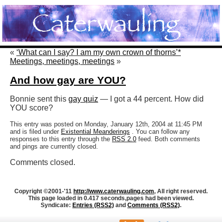
«
‘What can I say? I am my own crown of thorns’*
Meetings, meetings, meetings
»
And how gay are YOU?
Bonnie sent this
gay quiz
— I got a 44 percent. How did
YOU score?
This entry was posted on Monday, January 12th, 2004 at 11:45 PM
and is filed under
Existential Meanderings
. You can follow any
responses to this entry through the
RSS 2.0
feed. Both comments
and pings are currently closed.
Comments closed.
Copyright ©2001-'11
http://www.caterwauling.com
, All right reserved.
This page loaded in 0.417 seconds,
pages had been viewed.
Syndicate:
Entries (RSS2)
and
Comments (RSS2)
.