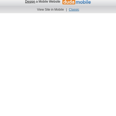
Design
a Mobile Website
View Site in Mobile
|
Classic