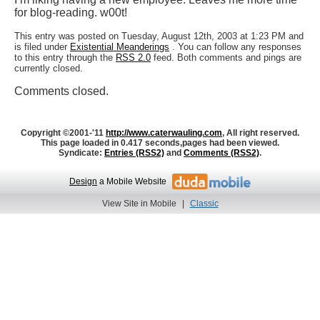
for blog-reading. w00t!
This entry was posted on Tuesday, August 12th, 2003 at 1:23 PM and
is filed under
Existential Meanderings
. You can follow any responses
to this entry through the
RSS 2.0
feed. Both comments and pings are
currently closed.
Comments closed.
Copyright ©2001-'11
http://www.caterwauling.com
, All right reserved.
This page loaded in 0.417 seconds,
pages had been viewed.
Syndicate:
Entries (RSS2)
and
Comments (RSS2)
.
Design
a Mobile Website
View Site in Mobile
|
Classic