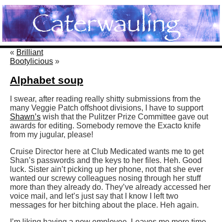
«
Brilliant
Bootylicious
»
Alphabet soup
I swear, after reading really shitty submissions from the
many Veggie Patch offshoot divisions, I have to support
Shawn’s
wish that the Pulitzer Prize Committee gave out
awards for editing. Somebody remove the Exacto knife
from my jugular, please!
Cruise Director here at Club Medicated wants me to get
Shan’s passwords and the keys to her files. Heh. Good
luck. Sister ain’t picking up her phone, not that she ever
wanted our screwy colleagues nosing through her stuff
more than they already do. They’ve already accessed her
voice mail, and let’s just say that I know I left two
messages for her bitching about the place. Heh again.
I’m liking having a new employee. Leaves me more time