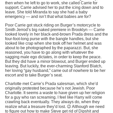
then when he left to go to work, she called Carrie for
support. Carrie advised her to put the icing down and to
leave. She told Miranda to say she had a baby
emergency — and isn’t that what babies are for?
Poor Carrie got stuck riding on Burger’s motorcycle to
Smith Jerrod’s big naked premiere in Brooklyn — Carrie
looked lovely in her black-and-brown Prada dress and the
four-foot-long purse with the bangle handles, but she
looked like crap when she took off her helmet and was
about to be photographed by the paparazzi. But, she
reasoned, you have to go along with whatever the
sagging male ego dictates, in order to keep the peace.
But they did have a minor blowout, and Burger ended up
leaving. But luckily, the ever-charming Stanford Blatch,
her loving “gay husband,” came out of nowhere to be her
escort and to take Burger’s seat.
Charlotte met Carrie’s Prada salesman, which she’d
originally protested because he’s not Jewish. Poor
Charlotte. It seems a waste to have given up her religion
for a guy who ran screaming. I feel like Harry will come
crawling back eventually. They always do, when they
realize what a treasure they’d lost. 😉 Although we need
to figure out how to make Steve get rid of Dipshit and