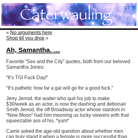
«
No arguments here
Shop till you drop
»
Ah, Samantha. …
Favorite “Sex and the City” quotes, both from our beloved
Samantha Jones:
“It’s TGI Fuck Day!”
“It’s pathetic how far a gal will go for a good fuck.”
Jerry Jerrod, the waiter who quit his job to make
$30/week as an actor, is now the dashing and debonair
Smith Jerrod, the off-Broadway actor whose stardom in
“New Moon” had him mooning us lucky viewers with that
squeezable ass of his. *yum*
Carrie asked the age-old question about whether men
can truly stand it when a female is more successful than