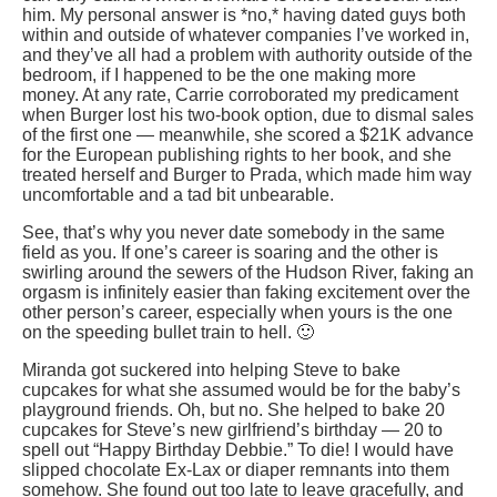
him. My personal answer is *no,* having dated guys both
within and outside of whatever companies I’ve worked in,
and they’ve all had a problem with authority outside of the
bedroom, if I happened to be the one making more
money. At any rate, Carrie corroborated my predicament
when Burger lost his two-book option, due to dismal sales
of the first one — meanwhile, she scored a $21K advance
for the European publishing rights to her book, and she
treated herself and Burger to Prada, which made him way
uncomfortable and a tad bit unbearable.
See, that’s why you never date somebody in the same
field as you. If one’s career is soaring and the other is
swirling around the sewers of the Hudson River, faking an
orgasm is infinitely easier than faking excitement over the
other person’s career, especially when yours is the one
on the speeding bullet train to hell. 🙂
Miranda got suckered into helping Steve to bake
cupcakes for what she assumed would be for the baby’s
playground friends. Oh, but no. She helped to bake 20
cupcakes for Steve’s new girlfriend’s birthday — 20 to
spell out “Happy Birthday Debbie.” To die! I would have
slipped chocolate Ex-Lax or diaper remnants into them
somehow. She found out too late to leave gracefully, and