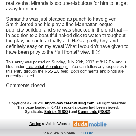
realize that Miranda is too uber-fabulous for him to let get
away from him.
Samantha was just pleased as punch to have given
Smith Jerrod and his play a fine Manhattan-esque
publicity buildup, and she was shocked in the end that —
in addition to a beautiful naked dick to watch throughout
the play, he could actually act. He’s a pretty boy, and
definitely easy on my eyes! What I wouldn’t have given to
have been privy to the *full frontal* view!!! 😉
This entry was posted on Sunday, July 20th, 2003 at 8:12 PM and is
filed under
Existential Meanderings
. You can follow any responses to
this entry through the
RSS 2.0
feed. Both comments and pings are
currently closed.
Comments closed.
Copyright ©2001-'11
http://www.caterwauling.com
, All right reserved.
This page loaded in 0.417 seconds,
pages had been viewed.
Syndicate:
Entries (RSS2)
and
Comments (RSS2)
.
Design
a Mobile Website
View Site in Mobile
|
Classic