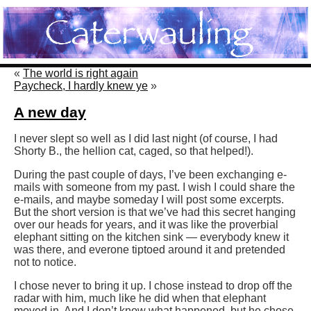
«
The world is right again
Paycheck, I hardly knew ye
»
A new day
I never slept so well as I did last night (of course, I had
Shorty B., the hellion cat, caged, so that helped!).
During the past couple of days, I’ve been exchanging e-
mails with someone from my past. I wish I could share the
e-mails, and maybe someday I will post some excerpts.
But the short version is that we’ve had this secret hanging
over our heads for years, and it was like the proverbial
elephant sitting on the kitchen sink — everybody knew it
was there, and everone tiptoed around it and pretended
not to notice.
I chose never to bring it up. I chose instead to drop off the
radar with him, much like he did when that elephant
moved in. And I don’t know what happened, but he chose