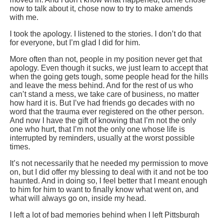
now to talk about it, chose now to try to make amends
with me.
I took the apology. I listened to the stories. I don’t do that
for everyone, but I’m glad I did for him.
More often than not, people in my position never get that
apology. Even though it sucks, we just learn to accept that
when the going gets tough, some people head for the hills
and leave the mess behind. And for the rest of us who
can’t stand a mess, we take care of business, no matter
how hard it is. But I’ve had friends go decades with no
word that the trauma ever registered on the other person.
And now I have the gift of knowing that I’m not the only
one who hurt, that I’m not the only one whose life is
interrupted by reminders, usually at the worst possible
times.
It’s not necessarily that he needed my permission to move
on, but I did offer my blessing to deal with it and not be too
haunted. And in doing so, I feel better that I meant enough
to him for him to want to finally know what went on, and
what will always go on, inside my head.
I left a lot of bad memories behind when I left Pittsburgh