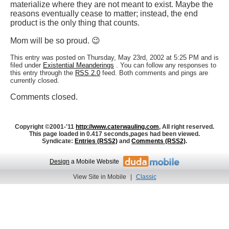
materialize where they are not meant to exist. Maybe the
reasons eventually cease to matter; instead, the end
product is the only thing that counts.
Mom will be so proud. 😉
This entry was posted on Thursday, May 23rd, 2002 at 5:25 PM and is
filed under
Existential Meanderings
. You can follow any responses to
this entry through the
RSS 2.0
feed. Both comments and pings are
currently closed.
Comments closed.
Copyright ©2001-'11
http://www.caterwauling.com
, All right reserved.
This page loaded in 0.417 seconds,
pages had been viewed.
Syndicate:
Entries (RSS2)
and
Comments (RSS2)
.
Design
a Mobile Website
View Site in Mobile
|
Classic