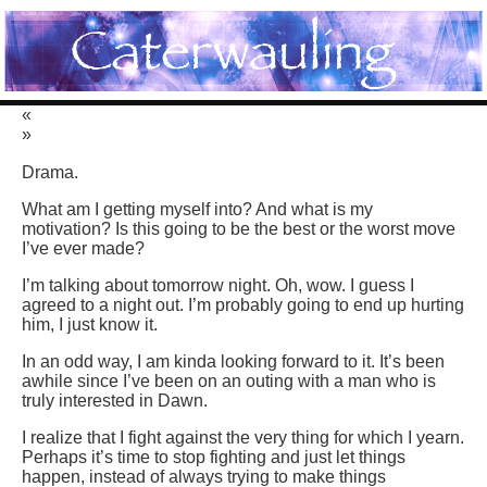
«
»
Drama.
What am I getting myself into? And what is my
motivation? Is this going to be the best or the worst move
I’ve ever made?
I’m talking about tomorrow night. Oh, wow. I guess I
agreed to a night out. I’m probably going to end up hurting
him, I just know it.
In an odd way, I am kinda looking forward to it. It’s been
awhile since I’ve been on an outing with a man who is
truly interested in Dawn.
I realize that I fight against the very thing for which I yearn.
Perhaps it’s time to stop fighting and just let things
happen, instead of always trying to make things