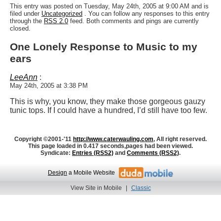
This entry was posted on Tuesday, May 24th, 2005 at 9:00 AM and is
filed under
Uncategorized
. You can follow any responses to this entry
through the
RSS 2.0
feed. Both comments and pings are currently
closed.
One Lonely Response to Music to my
ears
LeeAnn
:
May 24th, 2005 at 3:38 PM
This is why, you know, they make those gorgeous gauzy
tunic tops. If I could have a hundred, I’d still have too few.
Copyright ©2001-'11
http://www.caterwauling.com
, All right reserved.
This page loaded in 0.417 seconds,
pages had been viewed.
Syndicate:
Entries (RSS2)
and
Comments (RSS2)
.
Design
a Mobile Website
View Site in Mobile
|
Classic