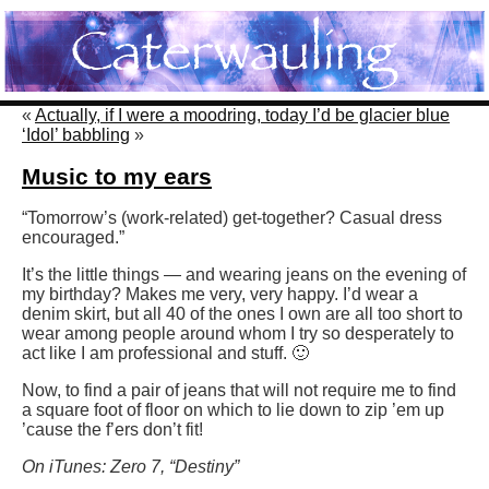
«
Actually, if I were a moodring, today I’d be glacier blue
‘Idol’ babbling
»
Music to my ears
“Tomorrow’s (work-related) get-together? Casual dress
encouraged.”
It’s the little things — and wearing jeans on the evening of
my birthday? Makes me very, very happy. I’d wear a
denim skirt, but all 40 of the ones I own are all too short to
wear among people around whom I try so desperately to
act like I am professional and stuff. 🙂
Now, to find a pair of jeans that will not require me to find
a square foot of floor on which to lie down to zip ’em up
’cause the f’ers don’t fit!
On iTunes: Zero 7, “Destiny”