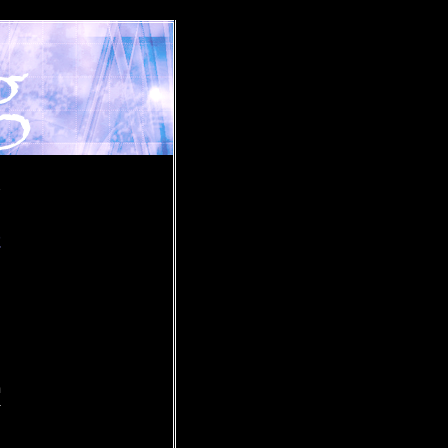
»
a
m
r