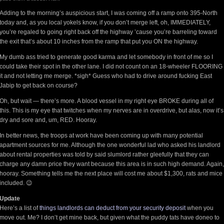
Adding to the morning’s auspicious start, I was coming off a ramp onto 395-North
today and, as you local yokels know, if you don’t merge left, oh, IMMEDIATELY,
you’re regaled to going right back off the highway ’cause you’re barreling toward
the exit that’s about 10 inches from the ramp that put you ON the highway.
My dumb ass tried to generate good karma and let somebody in front of me so I
could take their spot in the other lane. I did not count on an 18-wheeler FLOORING
it and not letting me merge. *sigh* Guess who had to drive around fucking East
Jabip to get back on course?
Oh, but wait — there’s more. A blood vessel in my right eye BROKE during all of
this. This is my eye that twitches when my nerves are in overdrive, but alas, now it’s
dry and sore and, um, RED. Hooray.
In better news, the troops at work have been coming up with many potential
apartment sources for me. Although the one wonderful lad who asked his landlord
about rental properties was told by said slumlord rather gleefully that they can
charge any damn price they want because this area is in such high demand. Again,
hooray. Something tells me the next place will cost me about $1,300, rats and mice
included. 😉
Update
Here’s a list of
things landlords can deduct from your security deposit
when you
move out. Me? I don’t get mine back, but given what the puddy tats have doneo to