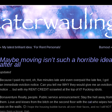
«
My latest brilliant idea: ‘For Rent Personals’
Burnout
Maybe moving isn’t such a horrible ide
after all
updated
Because I paid my rent, oh, five minutes late and even overpaid the late fee, I got
an immediate-eviction notice. Can you tell me WHY they would give me an eviction
notice … but with my RENT CREDIT scrawled at the top of it? Fucking idiots.
Bonaventure Realty, people. Public service announcement: Stay the hell away fro
them. Love and kisses from the bitch on the second floor with the
cat
who wipes he
ass on the walls. 🙂
I hope the housing bubble bursts all over their faces, and no I will NOT
pass them a tissue. Hah.