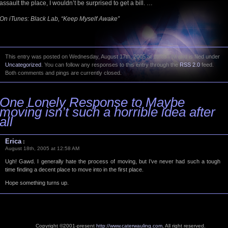
assault the place, I wouldn’t be surprised to get a bill. …
On iTunes: Black Lab, “Keep Myself Awake”
This entry was posted on Wednesday, August 17th, 2005 at 10:09 PM and is filed under
Uncategorized
. You can follow any responses to this entry through the
RSS 2.0
feed.
Both comments and pings are currently closed.
One Lonely Response to Maybe
moving isn’t such a horrible idea after
all
Erica
:
August 18th, 2005 at 12:58 AM
Ugh! Gawd. I generally hate the process of moving, but I’ve never had such a tough
time finding a decent place to move into in the first place.
Hope something turns up.
Copyright ©2001-present
http://www.caterwauling.com
, All right reserved.