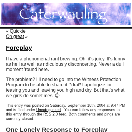
«
Quickie
Oh great
»
Foreplay
I have a phenomenal rant brewing. Oh, it’s juicy. It’s funny
as hell as well as ridiculously disconcerting. Never a dull
moment ’round here.
The problem? I’ll need to go into the Witness Protection
Program to be able to share it. *drat* I apologize for
teasing you and leaving you high and dry. But that’s what
we girls do sometimes. 😉
This entry was posted on Saturday, September 18th, 2004 at 9:47 PM
and is filed under
Uncategorized
. You can follow any responses to
this entry through the
RSS 2.0
feed. Both comments and pings are
currently closed.
One Lonely Response to Foreplay