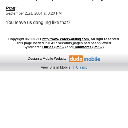
Pratt
:
September 21st, 2004 at 3:20 PM
You leave us dangling like that?
Copyright ©2001-'11
http://www.caterwauling.com
, All right reserved.
This page loaded in 0.417 seconds,
pages had been viewed.
Syndicate:
Entries (RSS2)
and
Comments (RSS2)
.
Design
a Mobile Website
View Site in Mobile
|
Classic