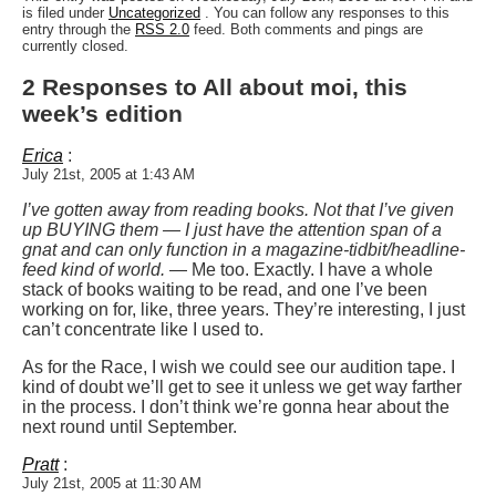
is filed under
Uncategorized
. You can follow any responses to this
entry through the
RSS 2.0
feed. Both comments and pings are
currently closed.
2 Responses to All about moi, this
week’s edition
Erica
:
July 21st, 2005 at 1:43 AM
I’ve gotten away from reading books. Not that I’ve given
up BUYING them — I just have the attention span of a
gnat and can only function in a magazine-tidbit/headline-
feed kind of world.
— Me too. Exactly. I have a whole
stack of books waiting to be read, and one I’ve been
working on for, like, three years. They’re interesting, I just
can’t concentrate like I used to.
As for the Race, I wish we could see our audition tape. I
kind of doubt we’ll get to see it unless we get way farther
in the process. I don’t think we’re gonna hear about the
next round until September.
Pratt
:
July 21st, 2005 at 11:30 AM