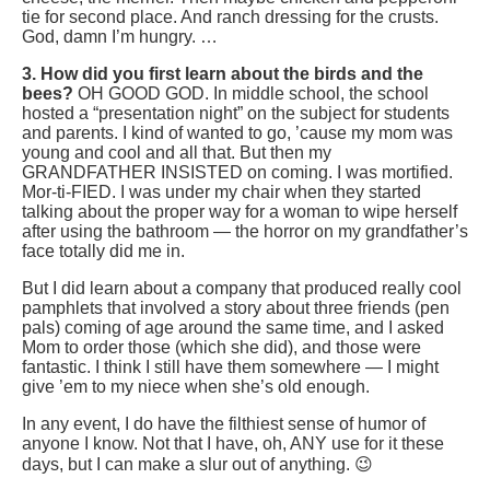
tie for second place. And ranch dressing for the crusts.
God, damn I’m hungry. …
3. How did you first learn about the birds and the
bees?
OH GOOD GOD. In middle school, the school
hosted a “presentation night” on the subject for students
and parents. I kind of wanted to go, ’cause my mom was
young and cool and all that. But then my
GRANDFATHER INSISTED on coming. I was mortified.
Mor-ti-FIED. I was under my chair when they started
talking about the proper way for a woman to wipe herself
after using the bathroom — the horror on my grandfather’s
face totally did me in.
But I did learn about a company that produced really cool
pamphlets that involved a story about three friends (pen
pals) coming of age around the same time, and I asked
Mom to order those (which she did), and those were
fantastic. I think I still have them somewhere — I might
give ’em to my niece when she’s old enough.
In any event, I do have the filthiest sense of humor of
anyone I know. Not that I have, oh, ANY use for it these
days, but I can make a slur out of anything. 😉