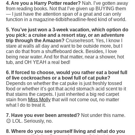
4. Are you a Harry Potter reader?
Nah. I’ve gotten away
from reading books. Not that I’ve given up BUYING them
— I just have the attention span of a gnat and can only
function in a magazine-tidbit/headline-feed kind of world.
5. You’ve just won a 3-week vacation, which option do
you pick: a cruise and a resort stay, or an adventure
trip through the Amazon?
Cruise/resort. Yes, I know I
stare at walls all day and want to be outside more, but I
can do that from a shuffleboard deck. Besides, I love
being near water. And for that matter, near a shower, hot
tub, and OH YEAH a real bed!
6. If forced to choose, would you rather eat a bowl full
of live cockroaches or a bowl full of cat puke?
Depends on whether the cat puke is just freshly tossed
food or whether it’s got that acrid stomach acid scent to it
that stains the carpets. I just inherited a big red carpet
stain from
Miss Molly
that will not come out, no matter
what I do to treat it.
7. Have you ever been arrested?
Not under this name.
😉 LOL. Seriously, no.
8. Where do you see yourself living and what do you