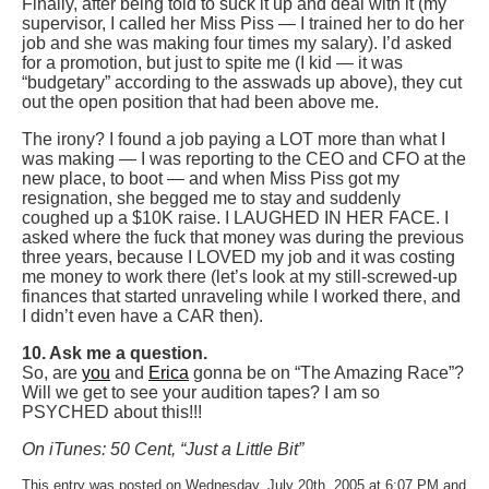
Finally, after being told to suck it up and deal with it (my
supervisor, I called her Miss Piss — I trained her to do her
job and she was making four times my salary). I’d asked
for a promotion, but just to spite me (I kid — it was
“budgetary” according to the asswads up above), they cut
out the open position that had been above me.
The irony? I found a job paying a LOT more than what I
was making — I was reporting to the CEO and CFO at the
new place, to boot — and when Miss Piss got my
resignation, she begged me to stay and suddenly
coughed up a $10K raise. I LAUGHED IN HER FACE. I
asked where the fuck that money was during the previous
three years, because I LOVED my job and it was costing
me money to work there (let’s look at my still-screwed-up
finances that started unraveling while I worked there, and
I didn’t even have a CAR then).
10. Ask me a question.
So, are
you
and
Erica
gonna be on “The Amazing Race”?
Will we get to see your audition tapes? I am so
PSYCHED about this!!!
On iTunes: 50 Cent, “Just a Little Bit”
This entry was posted on Wednesday, July 20th, 2005 at 6:07 PM and