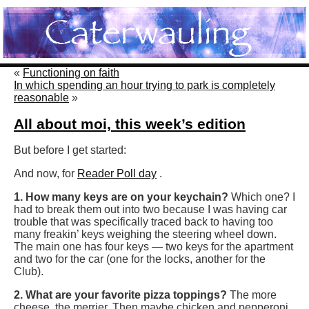
«
Functioning on faith
In which spending an hour trying to park is completely
reasonable
»
All about moi, this week’s edition
But before I get started:
And now, for
Reader Poll day
.
1. How many keys are on your keychain?
Which one? I
had to break them out into two because I was having car
trouble that was specifically traced back to having too
many freakin’ keys weighing the steering wheel down.
The main one has four keys — two keys for the apartment
and two for the car (one for the locks, another for the
Club).
2. What are your favorite pizza toppings?
The more
cheese, the merrier. Then maybe chicken and pepperoni