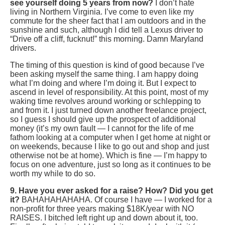
see yourself doing 5 years from now?
I don’t hate
living in Northern Virginia. I’ve come to even like my
commute for the sheer fact that I am outdoors and in the
sunshine and such, although I did tell a Lexus driver to
“Drive off a cliff, fucknut!” this morning. Damn Maryland
drivers.
The timing of this question is kind of good because I’ve
been asking myself the same thing. I am happy doing
what I’m doing and where I’m doing it. But I expect to
ascend in level of responsibility. At this point, most of my
waking time revolves around working or schlepping to
and from it. I just turned down another freelance project,
so I guess I should give up the prospect of additional
money (it’s my own fault — I cannot for the life of me
fathom looking at a computer when I get home at night or
on weekends, because I like to go out and shop and just
otherwise not be at home). Which is fine — I’m happy to
focus on one adventure, just so long as it continues to be
worth my while to do so.
9. Have you ever asked for a raise? How? Did you get
it?
BAHAHAHAHAHA. Of course I have — I worked for a
non-profit for three years making $18K/year with NO
RAISES. I bitched left right up and down about it, too.