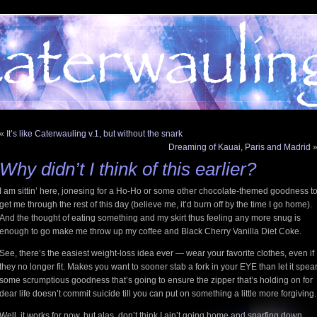
«
It’s like Caterwauling v.1, but without the snark
Dreaming of Kauai, Paris and Madrid
Why didn’t I think of this earlier?
I am sittin’ here, jonesing for a Ho-Ho or some other chocolate-themed goodness t
get me through the rest of this day (believe me, it’d burn off by the time I go home).
And the thought of eating something and my skirt thus feeling any more snug is
enough to go make me throw up my coffee and Black Cherry Vanilla Diet Coke.
See, there’s the easiest weight-loss idea ever — wear your favorite clothes, even if
they no longer fit. Makes you want to sooner stab a fork in your EYE than let it spea
some scrumptious goodness that’s going to ensure the zipper that’s holding on for
dear life doesn’t commit suicide till you can put on something a little more forgiving.
Well, it works for now, but alas, don’t think I ain’t going home and snarfing down