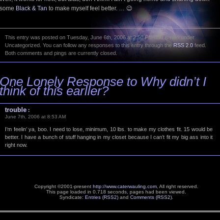
some
Black & Tan
to make myself feel better. … 😉
This entry was posted on Tuesday, June 6th, 2006 at 2:50 PM and is filed under
Uncategorized. You can follow any responses to this entry through the
RSS 2.0
feed.
Both comments and pings are currently closed.
One Lonely Response to Why didn’t I
think of this earlier?
trouble
:
June 7th, 2006 at 8:53 AM
I’m feelin’ ya, boo. I need to lose, minimum, 10 lbs. to make my clothes fit. 15 would be
better. I have a bunch of stuff hanging in my closet because I can’t fit my big ass into it
right now.
Copyright ©2001-present
http://www.caterwauling.com
, All right reserved.
This page loaded in 0.718 seconds,
pages had been viewed.
Syndicate:
Entries (RSS2)
and
Comments (RSS2)
.