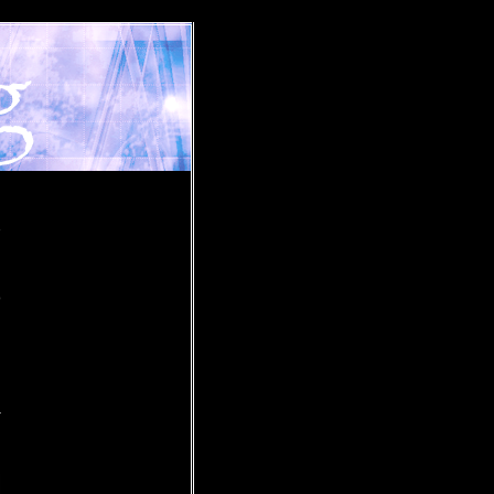
»
o
r