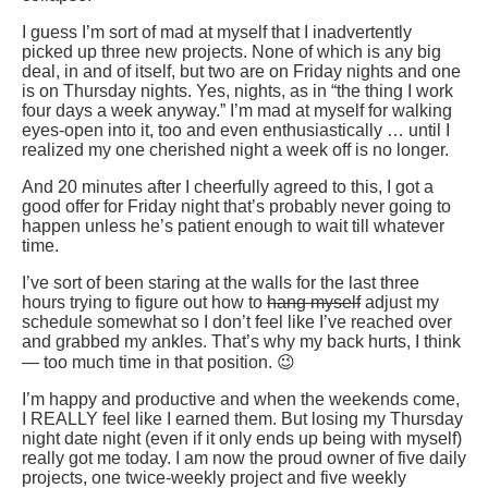
I guess I’m sort of mad at myself that I inadvertently
picked up three new projects. None of which is any big
deal, in and of itself, but two are on Friday nights and one
is on Thursday nights. Yes, nights, as in “the thing I work
four days a week anyway.” I’m mad at myself for walking
eyes-open into it, too and even enthusiastically … until I
realized my one cherished night a week off is no longer.
And 20 minutes after I cheerfully agreed to this, I got a
good offer for Friday night that’s probably never going to
happen unless he’s patient enough to wait till whatever
time.
I’ve sort of been staring at the walls for the last three
hours trying to figure out how to
hang myself
adjust my
schedule somewhat so I don’t feel like I’ve reached over
and grabbed my ankles. That’s why my back hurts, I think
— too much time in that position. 😉
I’m happy and productive and when the weekends come,
I REALLY feel like I earned them. But losing my Thursday
night date night (even if it only ends up being with myself)
really got me today. I am now the proud owner of five daily
projects, one twice-weekly project and five weekly