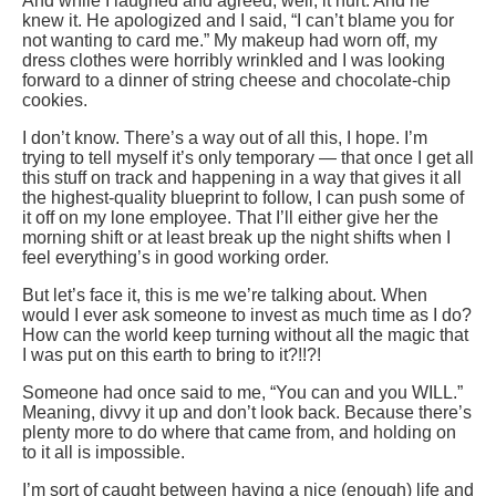
And while I laughed and agreed, well, it hurt. And he
knew it. He apologized and I said, “I can’t blame you for
not wanting to card me.” My makeup had worn off, my
dress clothes were horribly wrinkled and I was looking
forward to a dinner of string cheese and chocolate-chip
cookies.
I don’t know. There’s a way out of all this, I hope. I’m
trying to tell myself it’s only temporary — that once I get all
this stuff on track and happening in a way that gives it all
the highest-quality blueprint to follow, I can push some of
it off on my lone employee. That I’ll either give her the
morning shift or at least break up the night shifts when I
feel everything’s in good working order.
But let’s face it, this is me we’re talking about. When
would I ever ask someone to invest as much time as I do?
How can the world keep turning without all the magic that
I was put on this earth to bring to it?!!?!
Someone had once said to me, “You can and you WILL.”
Meaning, divvy it up and don’t look back. Because there’s
plenty more to do where that came from, and holding on
to it all is impossible.
I’m sort of caught between having a nice (enough) life and