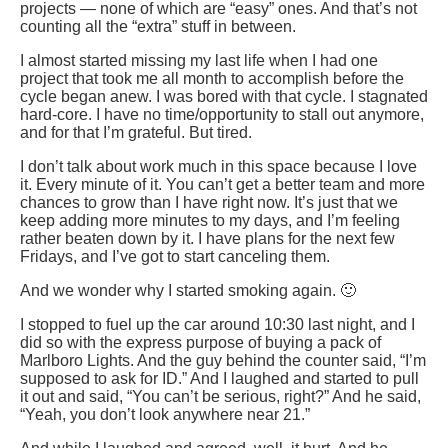
projects — none of which are “easy” ones. And that’s not
counting all the “extra” stuff in between.
I almost started missing my last life when I had one
project that took me all month to accomplish before the
cycle began anew. I was bored with that cycle. I stagnated
hard-core. I have no time/opportunity to stall out anymore,
and for that I’m grateful. But tired.
I don’t talk about work much in this space because I love
it. Every minute of it. You can’t get a better team and more
chances to grow than I have right now. It’s just that we
keep adding more minutes to my days, and I’m feeling
rather beaten down by it. I have plans for the next few
Fridays, and I’ve got to start canceling them.
And we wonder why I started smoking again. 🙂
I stopped to fuel up the car around 10:30 last night, and I
did so with the express purpose of buying a pack of
Marlboro Lights. And the guy behind the counter said, “I’m
supposed to ask for ID.” And I laughed and started to pull
it out and said, “You can’t be serious, right?” And he said,
“Yeah, you don’t look anywhere near 21.”