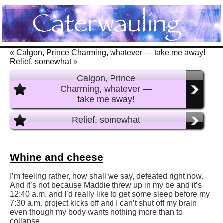
«
Calgon, Prince Charming, whatever — take me away!
Relief, somewhat
»
Calgon, Prince
Charming, whatever —
take me away!
Relief, somewhat
Whine and cheese
I’m feeling rather, how shall we say, defeated right now.
And it’s not because Maddie threw up in my be and it’s
12:40 a.m. and I’d really like to get some sleep before my
7:30 a.m. project kicks off and I can’t shut off my brain
even though my body wants nothing more than to
collapse.