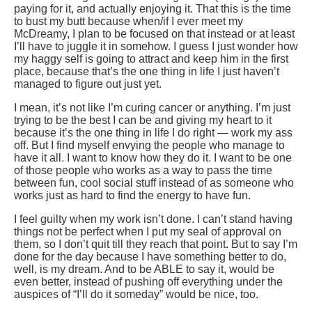
paying for it, and actually enjoying it. That this is the time
to bust my butt because when/if I ever meet my
McDreamy, I plan to be focused on that instead or at least
I’ll have to juggle it in somehow. I guess I just wonder how
my haggy self is going to attract and keep him in the first
place, because that’s the one thing in life I just haven’t
managed to figure out just yet.
I mean, it’s not like I’m curing cancer or anything. I’m just
trying to be the best I can be and giving my heart to it
because it’s the one thing in life I do right — work my ass
off. But I find myself envying the people who manage to
have it all. I want to know how they do it. I want to be one
of those people who works as a way to pass the time
between fun, cool social stuff instead of as someone who
works just as hard to find the energy to have fun.
I feel guilty when my work isn’t done. I can’t stand having
things not be perfect when I put my seal of approval on
them, so I don’t quit till they reach that point. But to say I’m
done for the day because I have something better to do,
well, is my dream. And to be ABLE to say it, would be
even better, instead of pushing off everything under the
auspices of “I’ll do it someday” would be nice, too.