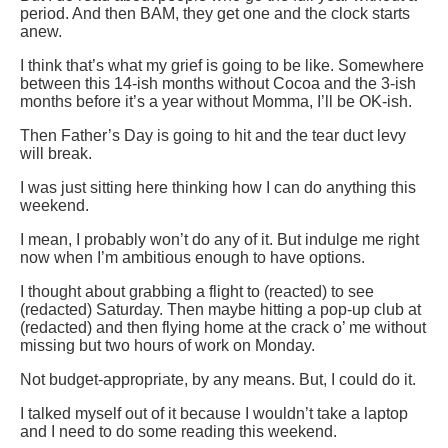
period. And then BAM, they get one and the clock starts
anew.
I think that’s what my grief is going to be like. Somewhere
between this 14-ish months without Cocoa and the 3-ish
months before it’s a year without Momma, I’ll be OK-ish.
Then Father’s Day is going to hit and the tear duct levy
will break.
I was just sitting here thinking how I can do anything this
weekend.
I mean, I probably won’t do any of it. But indulge me right
now when I’m ambitious enough to have options.
I thought about grabbing a flight to (reacted) to see
(redacted) Saturday. Then maybe hitting a pop-up club at
(redacted) and then flying home at the crack o’ me without
missing but two hours of work on Monday.
Not budget-appropriate, by any means. But, I could do it.
I talked myself out of it because I wouldn’t take a laptop
and I need to do some reading this weekend.