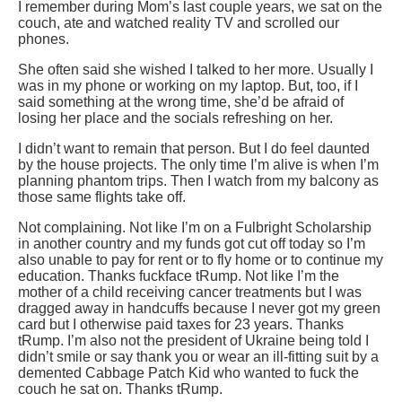
I remember during Mom’s last couple years, we sat on the
couch, ate and watched reality TV and scrolled our
phones.
She often said she wished I talked to her more. Usually I
was in my phone or working on my laptop. But, too, if I
said something at the wrong time, she’d be afraid of
losing her place and the socials refreshing on her.
I didn’t want to remain that person. But I do feel daunted
by the house projects. The only time I’m alive is when I’m
planning phantom trips. Then I watch from my balcony as
those same flights take off.
Not complaining. Not like I’m on a Fulbright Scholarship
in another country and my funds got cut off today so I’m
also unable to pay for rent or to fly home or to continue my
education. Thanks fuckface tRump. Not like I’m the
mother of a child receiving cancer treatments but I was
dragged away in handcuffs because I never got my green
card but I otherwise paid taxes for 23 years. Thanks
tRump. I’m also not the president of Ukraine being told I
didn’t smile or say thank you or wear an ill-fitting suit by a
demented Cabbage Patch Kid who wanted to fuck the
couch he sat on. Thanks tRump.