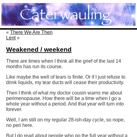
«
There We Are Then
Lent
»
Weakened / weekend
There are times when I think all the grief of the last 14
months has run its course.
Like maybe the well of tears is finite. Or if I just refuse to
drink liquids, my tear ducts will cease their productivity.
Then I think of what my doctor cousin warns me about
perimenopause. How there will be a time when I go a
whole year without a period. And that year will turn into
forever.
Well, I am still on my regular 28-ish-day cycle, so nope,
no peri here.
But I do read about people who go the full year without a