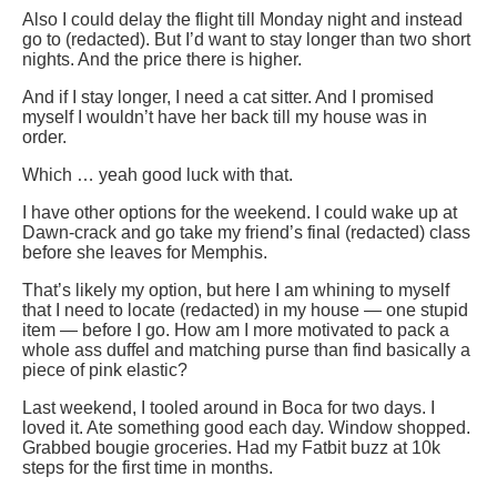
Also I could delay the flight till Monday night and instead
go to (redacted). But I’d want to stay longer than two short
nights. And the price there is higher.
And if I stay longer, I need a cat sitter. And I promised
myself I wouldn’t have her back till my house was in
order.
Which … yeah good luck with that.
I have other options for the weekend. I could wake up at
Dawn-crack and go take my friend’s final (redacted) class
before she leaves for Memphis.
That’s likely my option, but here I am whining to myself
that I need to locate (redacted) in my house — one stupid
item — before I go. How am I more motivated to pack a
whole ass duffel and matching purse than find basically a
piece of pink elastic?
Last weekend, I tooled around in Boca for two days. I
loved it. Ate something good each day. Window shopped.
Grabbed bougie groceries. Had my Fatbit buzz at 10k
steps for the first time in months.