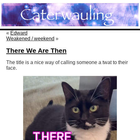
«
Edward
Weakened / weekend
»
There We Are Then
The title is a nice way of calling someone a twat to their
face.