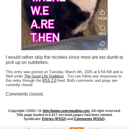
I would rather skip the niceties since most are too dumb to
pick up on subtleties.
This entry was posted on Tuesday, March 4th, 2025 at 6:54 AM and is
filed under
The Good Life Goddess
. You can follow any responses to
this entry through the
RSS 2.0
feed. Both comments and pings are
currently closed.
Comments closed.
Copyright ©2001-'11
http://www.caterwauling.com
, All right reserved.
This page loaded in 0.417 seconds,
pages had been viewed.
Syndicate:
Entries (RSS2)
and
Comments (RSS2)
.