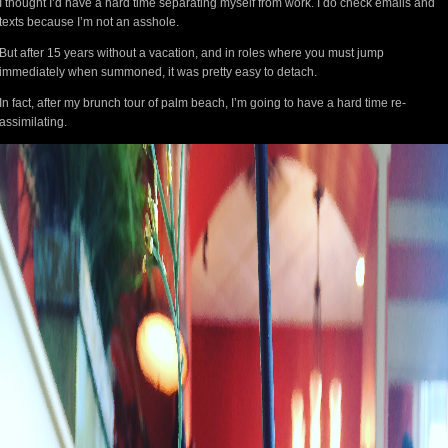
I thought I’d have a hard time separating myself from work. I do check emails and
texts because I’m not an asshole.
But after 15 years without a vacation, and in roles where you must jump
immediately when summoned, it was pretty easy to detach.
In fact, after my brunch tour of palm beach, I’m going to have a hard time re-
assimilating.