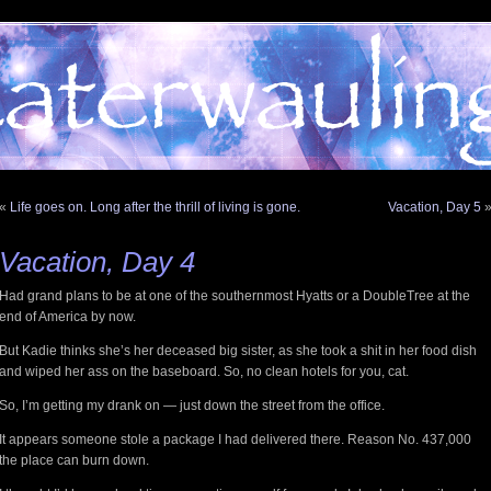
«
Life goes on. Long after the thrill of living is gone.
Vacation, Day 5
Vacation, Day 4
Had grand plans to be at one of the southernmost Hyatts or a DoubleTree at the
end of America by now.
But Kadie thinks she’s her deceased big sister, as she took a shit in her food dish
and wiped her ass on the baseboard. So, no clean hotels for you, cat.
So, I’m getting my drank on — just down the street from the office.
It appears someone stole a package I had delivered there. Reason No. 437,000
the place can burn down.