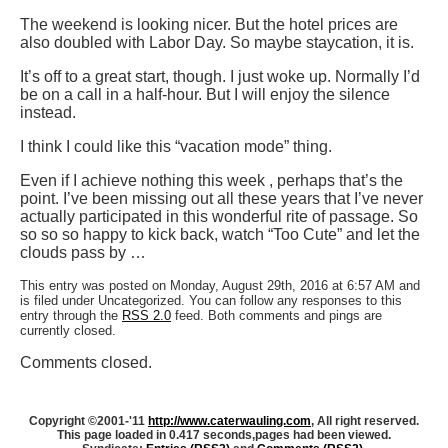
The weekend is looking nicer. But the hotel prices are
also doubled with Labor Day. So maybe staycation, it is.
It’s off to a great start, though. I just woke up. Normally I’d
be on a call in a half-hour. But I will enjoy the silence
instead.
I think I could like this “vacation mode” thing.
Even if I achieve nothing this week , perhaps that’s the
point. I’ve been missing out all these years that I’ve never
actually participated in this wonderful rite of passage. So
so so so happy to kick back, watch “Too Cute” and let the
clouds pass by …
This entry was posted on Monday, August 29th, 2016 at 6:57 AM and
is filed under Uncategorized. You can follow any responses to this
entry through the
RSS 2.0
feed. Both comments and pings are
currently closed.
Comments closed.
Copyright ©2001-'11
http://www.caterwauling.com
, All right reserved.
This page loaded in 0.417 seconds,
pages had been viewed.