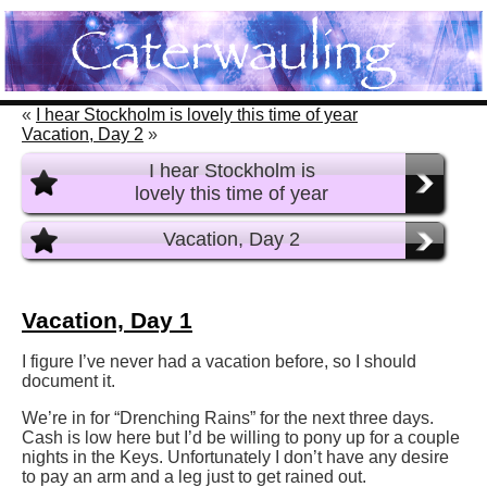
«
I hear Stockholm is lovely this time of year
Vacation, Day 2
»
I hear Stockholm is
lovely this time of year
Vacation, Day 2
Vacation, Day 1
I figure I’ve never had a vacation before, so I should
document it.
We’re in for “Drenching Rains” for the next three days.
Cash is low here but I’d be willing to pony up for a couple
nights in the Keys. Unfortunately I don’t have any desire
to pay an arm and a leg just to get rained out.