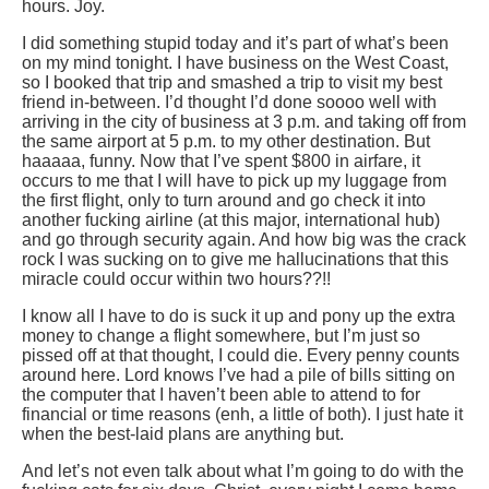
hours. Joy.
I did something stupid today and it’s part of what’s been
on my mind tonight. I have business on the West Coast,
so I booked that trip and smashed a trip to visit my best
friend in-between. I’d thought I’d done soooo well with
arriving in the city of business at 3 p.m. and taking off from
the same airport at 5 p.m. to my other destination. But
haaaaa, funny. Now that I’ve spent $800 in airfare, it
occurs to me that I will have to pick up my luggage from
the first flight, only to turn around and go check it into
another fucking airline (at this major, international hub)
and go through security again. And how big was the crack
rock I was sucking on to give me hallucinations that this
miracle could occur within two hours??!!
I know all I have to do is suck it up and pony up the extra
money to change a flight somewhere, but I’m just so
pissed off at that thought, I could die. Every penny counts
around here. Lord knows I’ve had a pile of bills sitting on
the computer that I haven’t been able to attend to for
financial or time reasons (enh, a little of both). I just hate it
when the best-laid plans are anything but.
And let’s not even talk about what I’m going to do with the