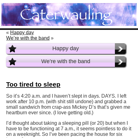
«
Happy day
We’re with the band
»
Happy day
We’re with the band
Too tired to sleep
So it’s 4:20 a.m. and I haven’t slept in days. DAYS. I left
work after 10 p.m. (with shit still undone) and grabbed a
small sandwich from crap-ass Mickey D’s that’s given me
heartburn ever since. (I love getting old.)
I’d thought about taking a sleeping pill (or 20) but when I
have to be functioning at 7 a.m., it seems pointless to do it
on a weeknight. So I’ve been pacing the house for six