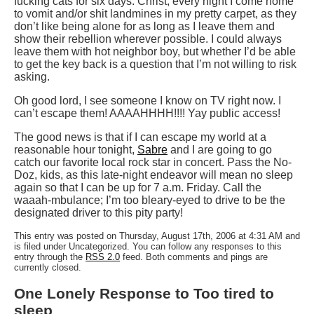
fucking cats for six days. Christ, every night I come home
to vomit and/or shit landmines in my pretty carpet, as they
don’t like being alone for as long as I leave them and
show their rebellion wherever possible. I could always
leave them with hot neighbor boy, but whether I’d be able
to get the key back is a question that I’m not willing to risk
asking.
Oh good lord, I see someone I know on TV right now. I
can’t escape them! AAAAHHHH!!!! Yay public access!
The good news is that if I can escape my world at a
reasonable hour tonight,
Sabre
and I are going to go
catch our favorite local rock star in concert. Pass the No-
Doz, kids, as this late-night endeavor will mean no sleep
again so that I can be up for 7 a.m. Friday. Call the
waaah-mbulance; I’m too bleary-eyed to drive to be the
designated driver to this pity party!
This entry was posted on Thursday, August 17th, 2006 at 4:31 AM and
is filed under Uncategorized. You can follow any responses to this
entry through the
RSS 2.0
feed. Both comments and pings are
currently closed.
One Lonely Response to Too tired to
sleep