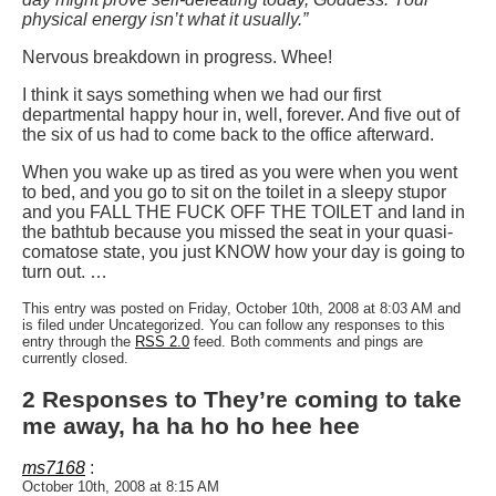
physical energy isn’t what it usually.”
Nervous breakdown in progress. Whee!
I think it says something when we had our first
departmental happy hour in, well, forever. And five out of
the six of us had to come back to the office afterward.
When you wake up as tired as you were when you went
to bed, and you go to sit on the toilet in a sleepy stupor
and you FALL THE FUCK OFF THE TOILET and land in
the bathtub because you missed the seat in your quasi-
comatose state, you just KNOW how your day is going to
turn out. …
This entry was posted on Friday, October 10th, 2008 at 8:03 AM and
is filed under Uncategorized. You can follow any responses to this
entry through the
RSS 2.0
feed. Both comments and pings are
currently closed.
2 Responses to They’re coming to take
me away, ha ha ho ho hee hee
ms7168
:
October 10th, 2008 at 8:15 AM