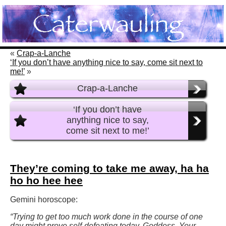
«
Crap-a-Lanche
‘If you don’t have anything nice to say, come sit next to
me!’
»
Crap-a-Lanche
‘If you don’t have
anything nice to say,
come sit next to me!’
They’re coming to take me away, ha ha
ho ho hee hee
Gemini horoscope:
“Trying to get too much work done in the course of one
day might prove self-defeating today, Goddess. Your