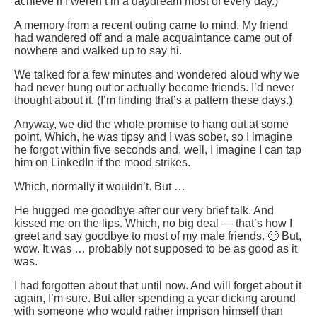
achieve if I weren’t in a daydream most of every day.)
A memory from a recent outing came to mind. My friend
had wandered off and a male acquaintance came out of
nowhere and walked up to say hi.
We talked for a few minutes and wondered aloud why we
had never hung out or actually become friends. I’d never
thought about it. (I’m finding that’s a pattern these days.)
Anyway, we did the whole promise to hang out at some
point. Which, he was tipsy and I was sober, so I imagine
he forgot within five seconds and, well, I imagine I can tap
him on LinkedIn if the mood strikes.
Which, normally it wouldn’t. But …
He hugged me goodbye after our very brief talk. And
kissed me on the lips. Which, no big deal — that’s how I
greet and say goodbye to most of my male friends. 🙂 But,
wow. It was … probably not supposed to be as good as it
was.
I had forgotten about that until now. And will forget about it
again, I’m sure. But after spending a year dicking around
with someone who would rather imprison himself than