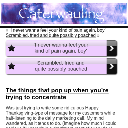
«
‘I never wanna feel your kind of pain again, boy’
Scrambled, fried and quite possibly poached
»
‘I never wanna feel your
kind of pain again, boy’
Scrambled, fried and
quite possibly poached
The things that pop up when you’re
trying to concentrate
Was just trying to write some ridiculous Happy
Thanksgiving-type of message for my customers while
half-listening to the daily marketing call. My mind
wandered, as it tends to do. (Imagine how much I could