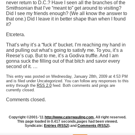
never return to D.C.? Have I seen all the branches of the
Smithsonian that I’ve “meant to” get around to visiting?
Did I see my friends enough? (We all know the answer to
that one.) Did I leave it in better shape than when I found
it?
Etcetera.
That’s why it’s a “fuck it” bucket. I’m reaching my hand in
and pulling out what’s going to satisfy me. To you, it’s a
Reese’s cup. But to me, it’s a Godiva truffle. And I am
gonna suck the filling out of that bitch and savor every
second of it. …
This entry was posted on Wednesday, January 28th, 2009 at 4:53 PM
and is filed under Uncategorized. You can follow any responses to this
entry through the
RSS 2.0
feed. Both comments and pings are
currently closed.
Comments closed.
Copyright ©2001-'11
http://www.caterwauling.com
, All right reserved.
This page loaded in 0.417 seconds,
pages had been viewed.
Syndicate:
Entries (RSS2)
and
Comments (RSS2)
.