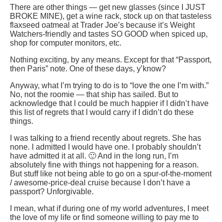
There are other things — get new glasses (since I JUST
BROKE MINE), get a wine rack, stock up on that tasteless
flaxseed oatmeal at Trader Joe’s because it’s Weight
Watchers-friendly and tastes SO GOOD when spiced up,
shop for computer monitors, etc.
Nothing exciting, by any means. Except for that “Passport,
then Paris” note. One of these days, y’know?
Anyway, what I’m trying to do is to “love the one I’m with.”
No, not the roomie — that ship has sailed. But to
acknowledge that I could be much happier if I didn’t have
this list of regrets that I would carry if I didn’t do these
things.
I was talking to a friend recently about regrets. She has
none. I admitted I would have one. I probably shouldn’t
have admitted it at all. 🙂 And in the long run, I’m
absolutely fine with things not happening for a reason.
But stuff like not being able to go on a spur-of-the-moment
/ awesome-price-deal cruise because I don’t have a
passport? Unforgivable.
I mean, what if during one of my world adventures, I meet
the love of my life or find someone willing to pay me to