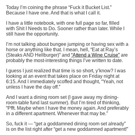
Today I’m coining the phrase “Fuck it Bucket List.”
Because I have one. And that is what I call it.
I have a little notebook, with one full page so far, filled
with Shit I Needs to Do. Sooner rather than later. While I
still have the opportunity.
I’m not talking about bungee jumping or having sex with a
horse or anything like that. I mean, hell, “Eat at Ray’s
(Steaks AND Hellburger)” and
“Attend a Wine Cruise”
are
probably the most-interesting things I’ve written to date.
I guess I just realized that time is so short, y’know? I was
looking at an event that takes place on Friday night at
6:15. And I immediately scoffed and thought, “Yeah, not
unless I have the day off.”
And I want a dining room set (I gave away my dining-
room-table fund last summer). But I’m tired of thinking,
“Pfft. Maybe when I have the money again. And preferably
in a different apartment. Whenever that may be.”
So, fuck it — “get a goddamned dining room set already”
is on the list right after “get a new goddamned apartment!”