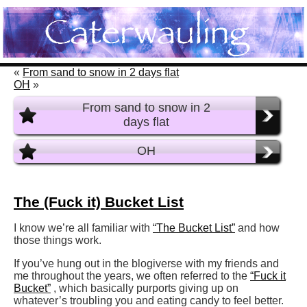
«
From sand to snow in 2 days flat
OH
»
From sand to snow in 2
days flat
OH
The (Fuck it) Bucket List
I know we’re all familiar with
“The Bucket List”
and how
those things work.
If you’ve hung out in the blogiverse with my friends and
me throughout the years, we often referred to the
“Fuck it
Bucket”
, which basically purports giving up on
whatever’s troubling you and eating candy to feel better.