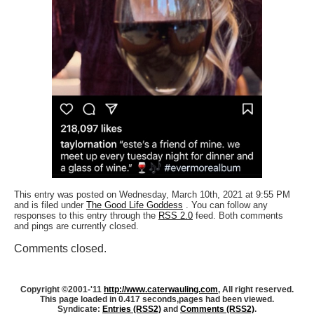
This entry was posted on Wednesday, March 10th, 2021 at 9:55 PM
and is filed under
The Good Life Goddess
. You can follow any
responses to this entry through the
RSS 2.0
feed. Both comments
and pings are currently closed.
Comments closed.
Copyright ©2001-'11
http://www.caterwauling.com
, All right reserved.
This page loaded in 0.417 seconds,
pages had been viewed.
Syndicate:
Entries (RSS2)
and
Comments (RSS2)
.