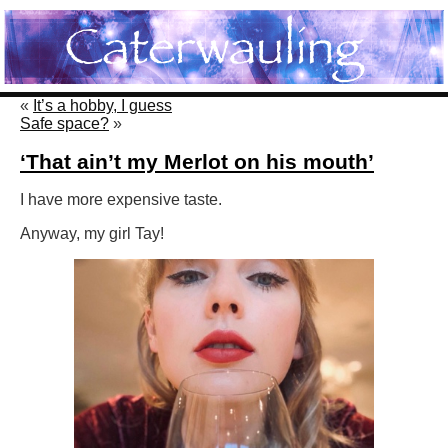
«
It’s a hobby, I guess
Safe space?
»
‘That ain’t my Merlot on his mouth’
I have more expensive taste.
Anyway, my girl Tay!