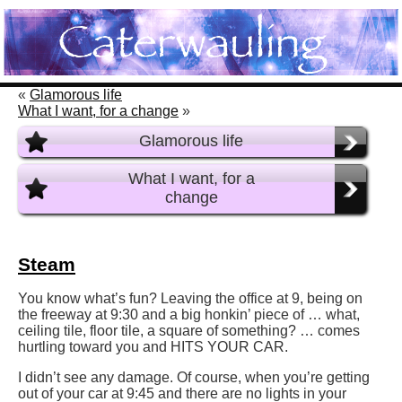
«
Glamorous life
What I want, for a change
»
Glamorous life
What I want, for a
change
Steam
You know what’s fun? Leaving the office at 9, being on
the freeway at 9:30 and a big honkin’ piece of … what,
ceiling tile, floor tile, a square of something? … comes
hurtling toward you and HITS YOUR CAR.
I didn’t see any damage. Of course, when you’re getting
out of your car at 9:45 and there are no lights in your