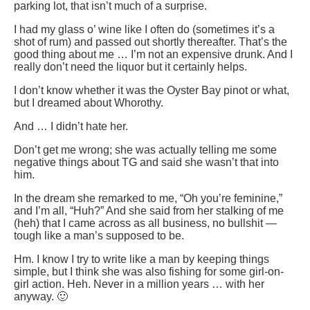
parking lot, that isn’t much of a surprise.
I had my glass o’ wine like I often do (sometimes it’s a
shot of rum) and passed out shortly thereafter. That’s the
good thing about me … I’m not an expensive drunk. And I
really don’t need the liquor but it certainly helps.
I don’t know whether it was the Oyster Bay pinot or what,
but I dreamed about Whorothy.
And … I didn’t hate her.
Don’t get me wrong; she was actually telling me some
negative things about TG and said she wasn’t that into
him.
In the dream she remarked to me, “Oh you’re feminine,”
and I’m all, “Huh?” And she said from her stalking of me
(heh) that I came across as all business, no bullshit —
tough like a man’s supposed to be.
Hm. I know I try to write like a man by keeping things
simple, but I think she was also fishing for some girl-on-
girl action. Heh. Never in a million years … with her
anyway. 🙂