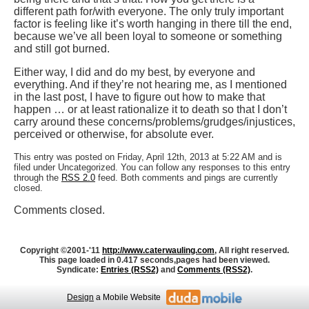
different path for/with everyone. The only truly important
factor is feeling like it’s worth hanging in there till the end,
because we’ve all been loyal to someone or something
and still got burned.
Either way, I did and do my best, by everyone and
everything. And if they’re not hearing me, as I mentioned
in the last post, I have to figure out how to make that
happen … or at least rationalize it to death so that I don’t
carry around these concerns/problems/grudges/injustices,
perceived or otherwise, for absolute ever.
This entry was posted on Friday, April 12th, 2013 at 5:22 AM and is
filed under Uncategorized. You can follow any responses to this entry
through the
RSS 2.0
feed. Both comments and pings are currently
closed.
Comments closed.
Copyright ©2001-'11
http://www.caterwauling.com
, All right reserved.
This page loaded in 0.417 seconds,
pages had been viewed.
Syndicate:
Entries (RSS2)
and
Comments (RSS2)
.
Design
a Mobile Website