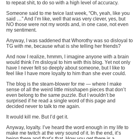
to repeat shit, to do so with a high level of accuracy.
Someone said to me twice last week, “Oh, yeah, like you
said …” And I’m like, well that was very clever, yes, but
NO those were not my words and, in one case, not even
my sentiment.
Anyway, I was saddened that Whorothy was so disloyal to
TG with me, because what is she telling her friends?
And now I realize, hmmm, I imagine anyone with a brain
would think I’m disloyal to him with this blog. Yet not only
have I never felt so deeply about someone, but I like to
feel like I have more loyalty to him than she ever could.
The blog is the steam-blower for me — where I make
sense of all the weird little misshapen pieces that don’t
even belong to the same puzzle. But I wouldn’t be
surprised if he read a single word of this page and
decided never to talk to me again.
It would kill me. But I’d get it.
Anyway, loyalty. I’ve heard the word enough in my life to
make me twitch at the very sound of it. In the end, it’s
being there and that’s that. How you get there is a