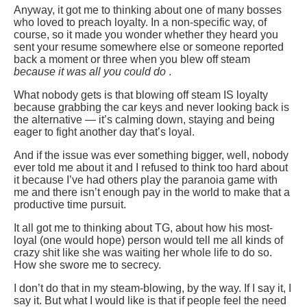
Anyway, it got me to thinking about one of many bosses
who loved to preach loyalty. In a non-specific way, of
course, so it made you wonder whether they heard you
sent your resume somewhere else or someone reported
back a moment or three when you blew off steam
because it was all you could do
.
What nobody gets is that blowing off steam IS loyalty
because grabbing the car keys and never looking back is
the alternative — it’s calming down, staying and being
eager to fight another day that’s loyal.
And if the issue was ever something bigger, well, nobody
ever told me about it and I refused to think too hard about
it because I’ve had others play the paranoia game with
me and there isn’t enough pay in the world to make that a
productive time pursuit.
It all got me to thinking about TG, about how his most-
loyal (one would hope) person would tell me all kinds of
crazy shit like she was waiting her whole life to do so.
How she swore me to secrecy.
I don’t do that in my steam-blowing, by the way. If I say it, I
say it. But what I would like is that if people feel the need