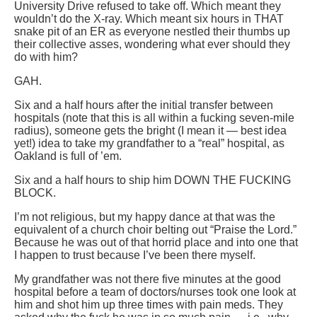
University Drive refused to take off. Which meant they
wouldn’t do the X-ray. Which meant six hours in THAT
snake pit of an ER as everyone nestled their thumbs up
their collective asses, wondering what ever should they
do with him?
GAH.
Six and a half hours after the initial transfer between
hospitals (note that this is all within a fucking seven-mile
radius), someone gets the bright (I mean it — best idea
yet!) idea to take my grandfather to a “real” hospital, as
Oakland is full of ’em.
Six and a half hours to ship him DOWN THE FUCKING
BLOCK.
I’m not religious, but my happy dance at that was the
equivalent of a church choir belting out “Praise the Lord.”
Because he was out of that horrid place and into one that
I happen to trust because I’ve been there myself.
My grandfather was not there five minutes at the good
hospital before a team of doctors/nurses took one look at
him and shot him up three times with pain meds. They