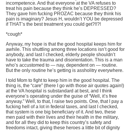
incompetence. And that everyone at the VA refuses to
treat his pain because they think he’s DEPRESSED?
They gave him fucking PROZAC because they think his
pain is imaginary? Jesus H, wouldn’t YOU be depressed
if THAT’s the best treatment you could get?!!?!
*cough*
Anyway, my hope is that the good hospital keeps him for
awhile. This shuttling among three locations isn’t good for
anybody, and last I checked, elderly people shouldn’t
have to take the trauma and disorientation. This is a man
who’s accustomed to — nay, dependent on — routine.
But the only routine he’s getting is assholitry everywhere.
I told Mom to fight to keep him in the good hospital. The
thing is, the “care” (there I go with those air quotes again!)
at the VA hospital is substandard at best, and I think
everyone’s operating under the guise of “Well, it’s free
anyway.” Well, to that, I raise two points. One, that I pay a
fucking hell of a lot in federal taxes, and last I checked,
that system is one big beneficiary of it. And two, these
men paid with their lives and their health in the military,
and for all they did to keep this country’s safety and
freedoms intact, giving these heroes a little bit of dignity