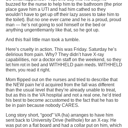
buzzed for the nurse to help him to the bathroom (the prior
place gave him a UTI and had him cathed so they
wouldn’t have to get up off their lazy asses to take him to
the toilet). But no one ever came and he is a proud, proud
man — he’s not going to soil himself or the bed or
anything ungentlemanly like that, so he got up.
And this frail little man took a tumble.
Here’s cruelty in action. This was Friday. Saturday he’s
delirious from pain. Why? They didn’t have X-ray
capabilities, nor a doctor on staff on the weekend, so they
let him rot in bed and WITHHELD pain meds. WITHHELD
them, you read it right.
Mom flipped out on the nurses and tried to describe that
the NEW pain he’d acquired from the fall was different
than the usual level that they’re already unable to treat,
but as this is the VA hospital and not a real one, he’d tried
his best to become accustomed to the fact that he has to
be in pain because nobody CARES.
Long story short, “good” VA (ha) arranges to have him
sent back to University Drive (hellhole) for an X-ray. He
was put on a flat board and had a collar put on him, which