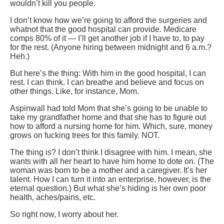
wouldn’t kill you people.
I don’t know how we’re going to afford the surgeries and
whatnot that the good hospital can provide. Medicare
comps 80% of it — I’ll get another job if I have to, to pay
for the rest. (Anyone hiring between midnight and 6 a.m.?
Heh.)
But here’s the thing: With him in the good hospital, I can
rest. I can think. I can breathe and believe and focus on
other things. Like, for instance, Mom.
Aspinwall had told Mom that she’s going to be unable to
take my grandfather home and that she has to figure out
how to afford a nursing home for him. Which, sure, money
grows on fucking trees for this family. NOT.
The thing is? I don’t think I disagree with him. I mean, she
wants with all her heart to have him home to dote on. (The
woman was born to be a mother and a caregiver. It’s her
talent. How I can turn it into an enterprise, however, is the
eternal question.) But what she’s hiding is her own poor
health, aches/pains, etc.
So right now, I worry about her.