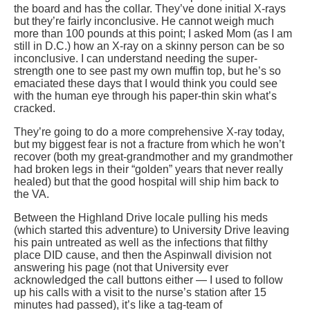
the board and has the collar. They’ve done initial X-rays
but they’re fairly inconclusive. He cannot weigh much
more than 100 pounds at this point; I asked Mom (as I am
still in D.C.) how an X-ray on a skinny person can be so
inconclusive. I can understand needing the super-
strength one to see past my own muffin top, but he’s so
emaciated these days that I would think you could see
with the human eye through his paper-thin skin what’s
cracked.
They’re going to do a more comprehensive X-ray today,
but my biggest fear is not a fracture from which he won’t
recover (both my great-grandmother and my grandmother
had broken legs in their “golden” years that never really
healed) but that the good hospital will ship him back to
the VA.
Between the Highland Drive locale pulling his meds
(which started this adventure) to University Drive leaving
his pain untreated as well as the infections that filthy
place DID cause, and then the Aspinwall division not
answering his page (not that University ever
acknowledged the call buttons either — I used to follow
up his calls with a visit to the nurse’s station after 15
minutes had passed), it’s like a tag-team of