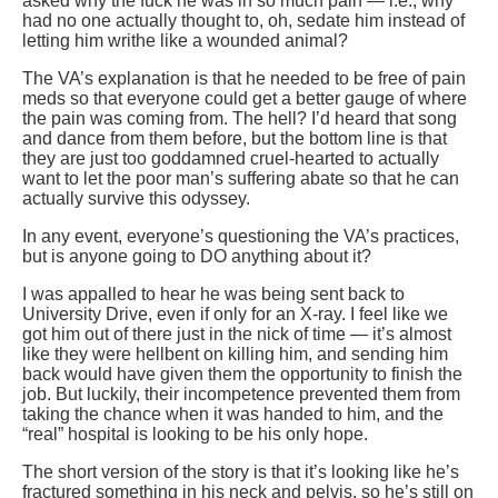
asked why the fuck he was in so much pain — i.e., why
had no one actually thought to, oh, sedate him instead of
letting him writhe like a wounded animal?
The VA’s explanation is that he needed to be free of pain
meds so that everyone could get a better gauge of where
the pain was coming from. The hell? I’d heard that song
and dance from them before, but the bottom line is that
they are just too goddamned cruel-hearted to actually
want to let the poor man’s suffering abate so that he can
actually survive this odyssey.
In any event, everyone’s questioning the VA’s practices,
but is anyone going to DO anything about it?
I was appalled to hear he was being sent back to
University Drive, even if only for an X-ray. I feel like we
got him out of there just in the nick of time — it’s almost
like they were hellbent on killing him, and sending him
back would have given them the opportunity to finish the
job. But luckily, their incompetence prevented them from
taking the chance when it was handed to him, and the
“real” hospital is looking to be his only hope.
The short version of the story is that it’s looking like he’s
fractured something in his neck and pelvis, so he’s still on