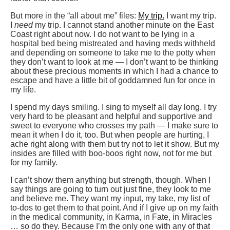
But more in the “all about me” files:
My trip.
I want my trip.
I
need
my trip. I cannot stand another minute on the East
Coast right about now. I do not want to be lying in a
hospital bed being mistreated and having meds withheld
and depending on someone to take me to the potty when
they don’t want to look at me — I don’t want to be thinking
about these precious moments in which I had a chance to
escape and have a little bit of goddamned fun for once in
my life.
I spend my days smiling. I sing to myself all day long. I try
very hard to be pleasant and helpful and supportive and
sweet to everyone who crosses my path — I make sure to
mean it when I do it, too. But when people are hurting, I
ache right along with them but try not to let it show. But my
insides are filled with boo-boos right now, not for me but
for my family.
I can’t show them anything but strength, though. When I
say things are going to turn out just fine, they look to me
and believe me. They want my input, my take, my list of
to-dos to get them to that point. And if I give up on my faith
in the medical community, in Karma, in Fate, in Miracles
… so do they. Because I’m the only one with any of that