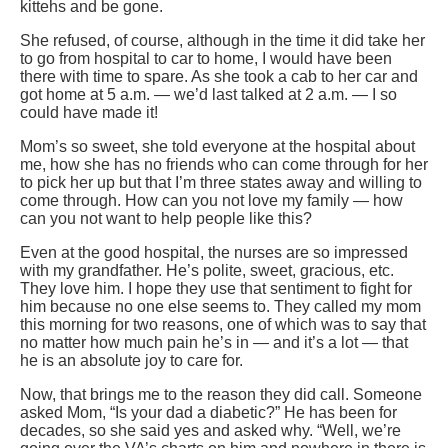
kittehs and be gone.
She refused, of course, although in the time it did take her
to go from hospital to car to home, I would have been
there with time to spare. As she took a cab to her car and
got home at 5 a.m. — we’d last talked at 2 a.m. — I so
could have made it!
Mom’s so sweet, she told everyone at the hospital about
me, how she has no friends who can come through for her
to pick her up but that I’m three states away and willing to
come through. How can you not love my family — how
can you not want to help people like this?
Even at the good hospital, the nurses are so impressed
with my grandfather. He’s polite, sweet, gracious, etc.
They love him. I hope they use that sentiment to fight for
him because no one else seems to. They called my mom
this morning for two reasons, one of which was to say that
no matter how much pain he’s in — and it’s a lot — that
he is an absolute joy to care for.
Now, that brings me to the reason they did call. Someone
asked Mom, “Is your dad a diabetic?” He has been for
decades, so she said yes and asked why. “Well, we’re