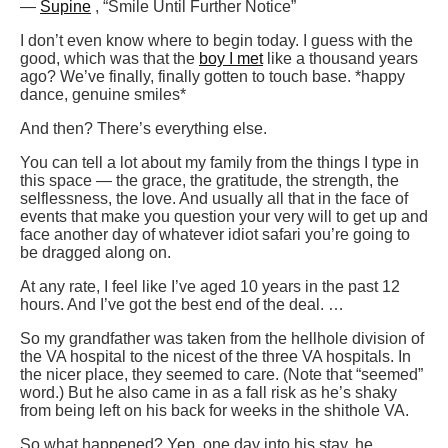
—
Supine
, “Smile Until Further Notice”
I don’t even know where to begin today. I guess with the
good, which was that the
boy I met
like a thousand years
ago? We’ve finally, finally gotten to touch base. *happy
dance, genuine smiles*
And then? There’s everything else.
You can tell a lot about my family from the things I type in
this space — the grace, the gratitude, the strength, the
selflessness, the love. And usually all that in the face of
events that make you question your very will to get up and
face another day of whatever idiot safari you’re going to
be dragged along on.
At any rate, I feel like I’ve aged 10 years in the past 12
hours. And I’ve got the best end of the deal. …
So my grandfather was taken from the hellhole division of
the VA hospital to the nicest of the three VA hospitals. In
the nicer place, they seemed to care. (Note that “seemed”
word.) But he also came in as a fall risk as he’s shaky
from being left on his back for weeks in the shithole VA.
So what happened? Yep, one day into his stay, he