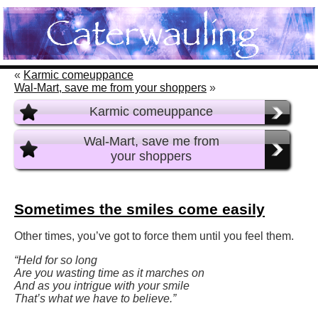
«
Karmic comeuppance
Wal-Mart, save me from your shoppers
»
Karmic comeuppance
Wal-Mart, save me from
your shoppers
Sometimes the smiles come easily
Other times, you’ve got to force them until you feel them.
“Held for so long
Are you wasting time as it marches on
And as you intrigue with your smile
That’s what we have to believe.”