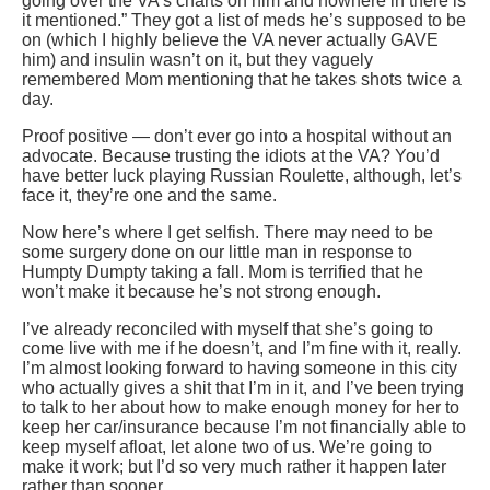
going over the VA’s charts on him and nowhere in there is
it mentioned.” They got a list of meds he’s supposed to be
on (which I highly believe the VA never actually GAVE
him) and insulin wasn’t on it, but they vaguely
remembered Mom mentioning that he takes shots twice a
day.
Proof positive — don’t ever go into a hospital without an
advocate. Because trusting the idiots at the VA? You’d
have better luck playing Russian Roulette, although, let’s
face it, they’re one and the same.
Now here’s where I get selfish. There may need to be
some surgery done on our little man in response to
Humpty Dumpty taking a fall. Mom is terrified that he
won’t make it because he’s not strong enough.
I’ve already reconciled with myself that she’s going to
come live with me if he doesn’t, and I’m fine with it, really.
I’m almost looking forward to having someone in this city
who actually gives a shit that I’m in it, and I’ve been trying
to talk to her about how to make enough money for her to
keep her car/insurance because I’m not financially able to
keep myself afloat, let alone two of us. We’re going to
make it work; but I’d so very much rather it happen later
rather than sooner.