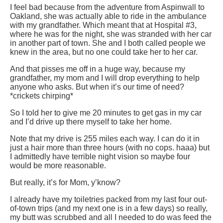
I feel bad because from the adventure from Aspinwall to
Oakland, she was actually able to ride in the ambulance
with my grandfather. Which meant that at Hospital #3,
where he was for the night, she was stranded with her car
in another part of town. She and I both called people we
knew in the area, but no one could take her to her car.
And that pisses me off in a huge way, because my
grandfather, my mom and I will drop everything to help
anyone who asks. But when it’s our time of need?
*crickets chirping*
So I told her to give me 20 minutes to get gas in my car
and I’d drive up there myself to take her home.
Note that my drive is 255 miles each way. I can do it in
just a hair more than three hours (with no cops. haaa) but
I admittedly have terrible night vision so maybe four
would be more reasonable.
But really, it’s for Mom, y’know?
I already have my toiletries packed from my last four out-
of-town trips (and my next one is in a few days) so really,
my butt was scrubbed and all I needed to do was feed the