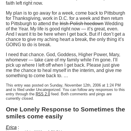
faith left right now.
My plan is to go away for a week, come back to Pittsburgh
for Thanksgiving, work in D.C. for a week and then return
to Pittsburgh to attend the
Irish-Polish hoedown
Wedding
of the Year. My life is good right now — it’s great, even.
And I want it to be here when I get back. But if I don’t get a
chance to give my aching heart a break, the only thing it’s
GOING to do is break.
I need that chance. God, Goddess, Higher Power, Mary,
whomever — take care of my family while I’m gone. I’ll
pick up where I left off when I get back. Please just give
me the chance to heal myself in the interim, and give me
something to come back to. …
This entry was posted on Sunday, November 12th, 2006 at 1:24 PM
and is filed under Uncategorized. You can follow any responses to this
entry through the
RSS 2.0
feed. Both comments and pings are
currently closed.
One Lonely Response to Sometimes the
smiles come easily
Erica
: