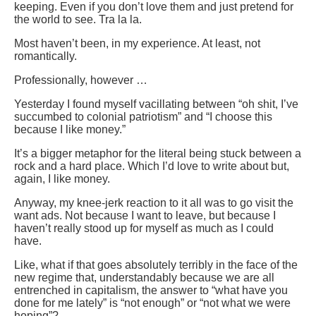
keeping. Even if you don’t love them and just pretend for
the world to see. Tra la la.
Most haven’t been, in my experience. At least, not
romantically.
Professionally, however …
Yesterday I found myself vacillating between “oh shit, I’ve
succumbed to colonial patriotism” and “I choose this
because I like money.”
It’s a bigger metaphor for the literal being stuck between a
rock and a hard place. Which I’d love to write about but,
again, I like money.
Anyway, my knee-jerk reaction to it all was to go visit the
want ads. Not because I want to leave, but because I
haven’t really stood up for myself as much as I could
have.
Like, what if that goes absolutely terribly in the face of the
new regime that, understandably because we are all
entrenched in capitalism, the answer to “what have you
done for me lately” is “not enough” or “not what we were
hoping”?