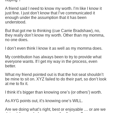
A friend said I need to know my worth. I’m like I know it
just fine. I just don’t know that I’ve communicated it
enough under the assumption that it has been
understood.
But that got me to thinking (cue Carrie Bradshaw), no,
they really don’t know my worth. Other than my momma,
no one does.
I don’t even think I know it as well as my momma does.
My contribution has always been to try to provide what
everyone wants. If I get my way in the process, even
better.
What my friend pointed out is that the hot seat shouldn’t
be mine to sit on. XYZ failed to do their part, so don’t look
at me to fix it.
I think it’s bigger than knowing one’s (or others’) worth.
As AYG points out, it’s knowing one’s WILL.
Are we doing what’s right, best or enjoyable … or are we