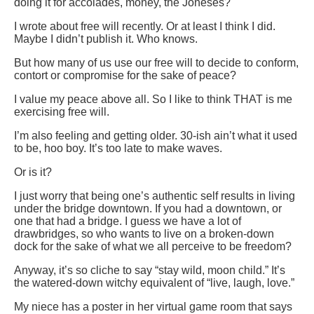
doing it for accolades, money, the Joneses?
I wrote about free will recently. Or at least I think I did.
Maybe I didn’t publish it. Who knows.
But how many of us use our free will to decide to conform,
contort or compromise for the sake of peace?
I value my peace above all. So I like to think THAT is me
exercising free will.
I’m also feeling and getting older. 30-ish ain’t what it used
to be, hoo boy. It’s too late to make waves.
Or is it?
I just worry that being one’s authentic self results in living
under the bridge downtown. If you had a downtown, or
one that had a bridge. I guess we have a lot of
drawbridges, so who wants to live on a broken-down
dock for the sake of what we all perceive to be freedom?
Anyway, it’s so cliche to say “stay wild, moon child.” It’s
the watered-down witchy equivalent of “live, laugh, love.”
My niece has a poster in her virtual game room that says