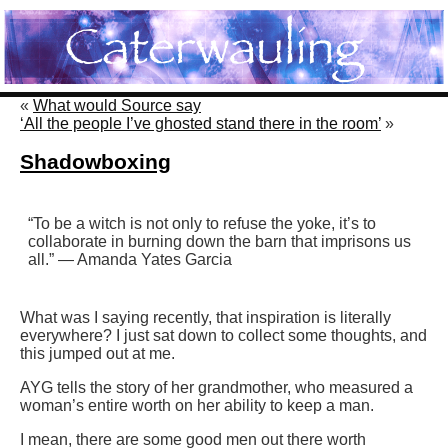
«
What would Source say
‘All the people I’ve ghosted stand there in the room’
»
Shadowboxing
“To be a witch is not only to refuse the yoke, it’s to
collaborate in burning down the barn that imprisons us
all.” — Amanda Yates Garcia
What was I saying recently, that inspiration is literally
everywhere? I just sat down to collect some thoughts, and
this jumped out at me.
AYG tells the story of her grandmother, who measured a
woman’s entire worth on her ability to keep a man.
I mean, there are some good men out there worth