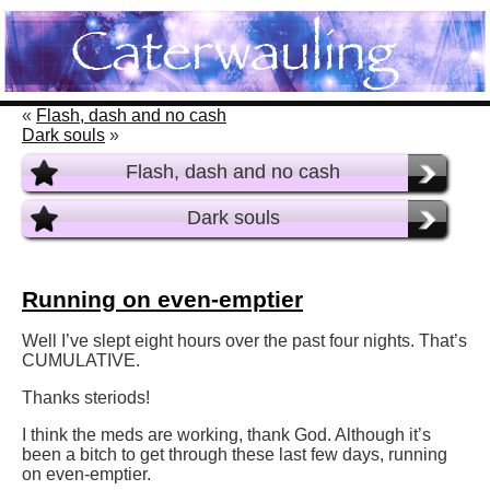
«
Flash, dash and no cash
Dark souls
»
Flash, dash and no cash
Dark souls
Running on even-emptier
Well I’ve slept eight hours over the past four nights. That’s
CUMULATIVE.
Thanks steriods!
I think the meds are working, thank God. Although it’s
been a bitch to get through these last few days, running
on even-emptier.