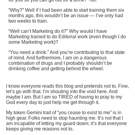
“Why?” Well if I had been able to start training them six
months ago, this wouldn’t be an issue — I’ve only had
two weeks to train.
“Well can’t Marketing do it?” Why would I have
Marketing trained to do Editorial work (even though I do
some Marketing work)?
“You need a drink.” And you’re contributing to that state
of mind. And furthermore, I am on a dangerous
combination of drugs and I probably shouldn’t be
drinking coffee and getting behind the wheel.
I know everyone reads this blog and pretends not to. Fine,
let’s go with that. I’m shouting into the void here. And
maybe I am. But I am so TIRED of having to pray to my
God every day to just help me get through it.
My token Gemini trait of “you cease to exist to me” is in
high gear. Folks need to stop haunting me. It’s not that I
am incapable of letting my guard down; it’s that everyone
keeps giving me reasons not to.