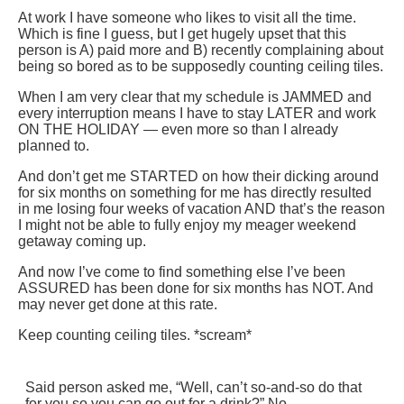
At work I have someone who likes to visit all the time.
Which is fine I guess, but I get hugely upset that this
person is A) paid more and B) recently complaining about
being so bored as to be supposedly counting ceiling tiles.
When I am very clear that my schedule is JAMMED and
every interruption means I have to stay LATER and work
ON THE HOLIDAY — even more so than I already
planned to.
And don’t get me STARTED on how their dicking around
for six months on something for me has directly resulted
in me losing four weeks of vacation AND that’s the reason
I might not be able to fully enjoy my meager weekend
getaway coming up.
And now I’ve come to find something else I’ve been
ASSURED has been done for six months has NOT. And
may never get done at this rate.
Keep counting ceiling tiles. *scream*
Said person asked me, “Well, can’t so-and-so do that
for you so you can go out for a drink?” No.