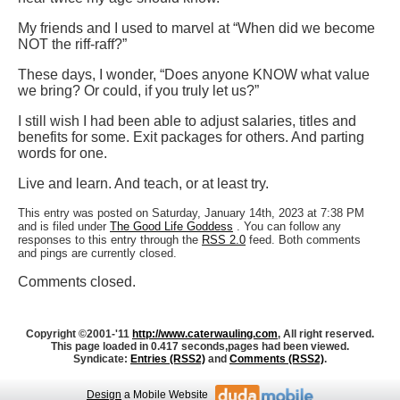
My friends and I used to marvel at “When did we become
NOT the riff-raff?”
These days, I wonder, “Does anyone KNOW what value
we bring? Or could, if you truly let us?”
I still wish I had been able to adjust salaries, titles and
benefits for some. Exit packages for others. And parting
words for one.
Live and learn. And teach, or at least try.
This entry was posted on Saturday, January 14th, 2023 at 7:38 PM
and is filed under
The Good Life Goddess
. You can follow any
responses to this entry through the
RSS 2.0
feed. Both comments
and pings are currently closed.
Comments closed.
Copyright ©2001-'11
http://www.caterwauling.com
, All right reserved.
This page loaded in 0.417 seconds,
pages had been viewed.
Syndicate:
Entries (RSS2)
and
Comments (RSS2)
.
Design
a Mobile Website