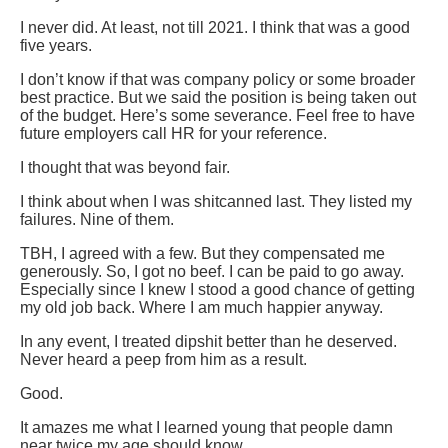
I never did. At least, not till 2021. I think that was a good
five years.
I don’t know if that was company policy or some broader
best practice. But we said the position is being taken out
of the budget. Here’s some severance. Feel free to have
future employers call HR for your reference.
I thought that was beyond fair.
I think about when I was shitcanned last. They listed my
failures. Nine of them.
TBH, I agreed with a few. But they compensated me
generously. So, I got no beef. I can be paid to go away.
Especially since I knew I stood a good chance of getting
my old job back. Where I am much happier anyway.
In any event, I treated dipshit better than he deserved.
Never heard a peep from him as a result.
Good.
It amazes me what I learned young that people damn
near twice my age should know.