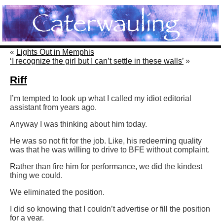
«
Lights Out in Memphis
‘I recognize the girl but I can’t settle in these walls’
»
Riff
I’m tempted to look up what I called my idiot editorial
assistant from years ago.
Anyway I was thinking about him today.
He was so not fit for the job. Like, his redeeming quality
was that he was willing to drive to BFE without complaint.
Rather than fire him for performance, we did the kindest
thing we could.
We eliminated the position.
I did so knowing that I couldn’t advertise or fill the position
for a year.