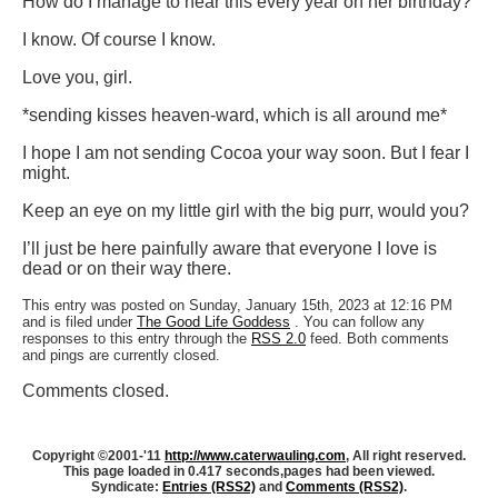
How do I manage to hear this every year on her birthday?
I know. Of course I know.
Love you, girl.
*sending kisses heaven-ward, which is all around me*
I hope I am not sending Cocoa your way soon. But I fear I
might.
Keep an eye on my little girl with the big purr, would you?
I’ll just be here painfully aware that everyone I love is
dead or on their way there.
This entry was posted on Sunday, January 15th, 2023 at 12:16 PM
and is filed under
The Good Life Goddess
. You can follow any
responses to this entry through the
RSS 2.0
feed. Both comments
and pings are currently closed.
Comments closed.
Copyright ©2001-'11
http://www.caterwauling.com
, All right reserved.
This page loaded in 0.417 seconds,
pages had been viewed.
Syndicate:
Entries (RSS2)
and
Comments (RSS2)
.