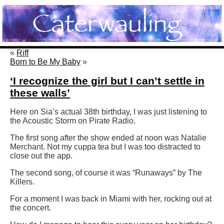
«
Riff
Born to Be My Baby
»
‘I recognize the girl but I can’t settle in
these walls’
Here on Sia’s actual 38th birthday, I was just listening to
the Acoustic Storm on Pirate Radio.
The first song after the show ended at noon was Natalie
Merchant. Not my cuppa tea but I was too distracted to
close out the app.
The second song, of course it was “Runaways” by The
Killers.
For a moment I was back in Miami with her, rocking out at
the concert.