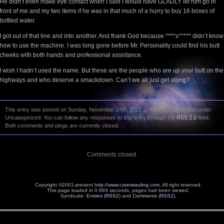
He didn’t even make eye contact when I said I would have GLADLY let him go in
front of me and my two items if he was in that much of a hurry to buy 16 boxes of
bottled water.
I got out of that line and into another. And thank God because ****s***** didn’t know
how to use the machine. I was long gone before Mr. Personality could find his butt
cheeks with both hands and professional assistance.
I wish I hadn’t used the name. But these are the people who are up your butt on the
highways and who deserve a smackdown. Can’t we all just get along?
This entry was posted on Sunday, November 24th, 2013 at 4:58 PM and is filed under
Uncategorized. You can follow any responses to this entry through the
RSS 2.0
feed.
Both comments and pings are currently closed.
Comments closed.
Copyright ©2001-present
http://www.caterwauling.com
, All right reserved.
This page loaded in 0.693 seconds,
pages had been viewed.
Syndicate:
Entries (RSS2)
and
Comments (RSS2)
.