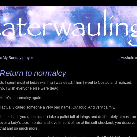
«
My Sunday prayer
I, Asshole
Return to normalcy
So I spent most of today wishing I was dead. Then I went to Costco and realized,
no, I wish everyone else were dead.
Here’s to normalcy again.
I actually called someone a very bad name. Out loud. And very calmly.
I think that if you (a customer) take a pallet full of things and deliberately almost run
over a lady’s toes in order to shove in front of her at the self-checkout, you deserve
that and so much more.